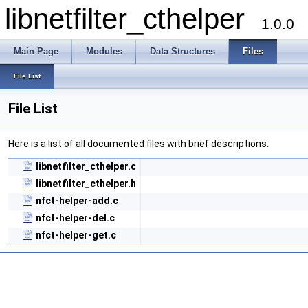
libnetfilter_cthelper
1.0.0
Main Page
Modules
Data Structures
Files
File List
File List
Here is a list of all documented files with brief descriptions:
libnetfilter_cthelper.c
libnetfilter_cthelper.h
nfct-helper-add.c
nfct-helper-del.c
nfct-helper-get.c