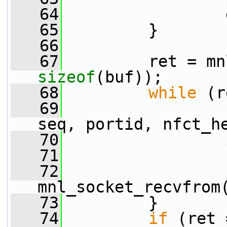
   64
                 
   65
         }
   66
   67
sizeof
(buf));
   68
while
 (r
   69
                 
seq, portid, nfct_h
   70
   71
   72
                 
mnl_socket_recvfrom
   73
         }
   74
if
 (ret 