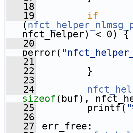
   18
   19
if
(
nfct_helper_nlmsg_
nfct_helper) < 0) {
   20
perror(
"nfct_helper
   21
   22
         }
   23
   24
nfct_hel
sizeof
(buf), nfct_h
   25
         printf(
"
   26
   27
 err_free: