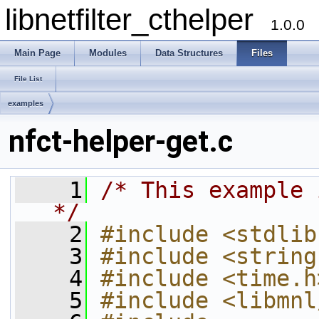
libnetfilter_cthelper
1.0.0
Main Page
Modules
Data Structures
Files
File List
examples
nfct-helper-get.c
    1
/* This example 
*/
    2
#include <stdlib
    3
#include <string
    4
#include <time.h
    5
#include <libmnl