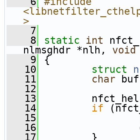
    6
#include 
<libnetfilter_cthel
>
    7
    8
static
int
 nfct_
nlmsghdr *nlh, 
void
    9
 {
   10
struct 
n
   11
char
 buf
   12
   13
         nfct_hel
   14
if
 (nfct
   15
                 
   16
   17
         }