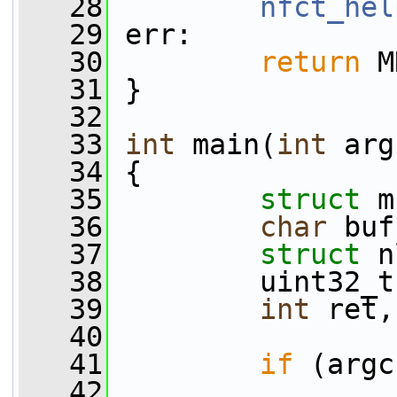
   28
nfct_hel
   29
 err:
   30
return
 M
   31
 }
   32
   33
int
 main(
int
 arg
   34
 {
   35
struct 
m
   36
char
 buf
   37
struct 
n
   38
         uint32_t
   39
int
 ret,
   40
   41
if
 (argc
   42
                 