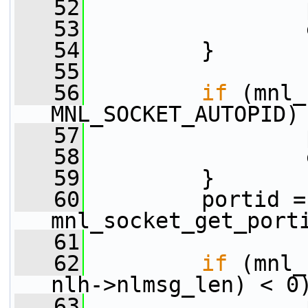
   52
                 
   53
                 
   54
         }
   55
   56
if
 (mnl_
MNL_SOCKET_AUTOPID)
   57
                 
   58
                 
   59
         }
   60
         portid = 
mnl_socket_get_port
   61
   62
if
 (mnl_
nlh->nlmsg_len) < 0
   63
                 