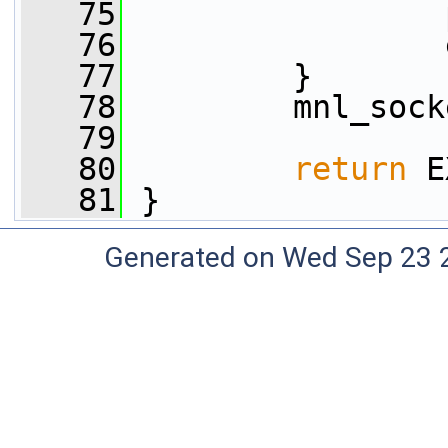
   75
                 
   76
                 
   77
         }
   78
         mnl_sock
   79
   80
return
 E
   81
 }
Generated on Wed Sep 23 20