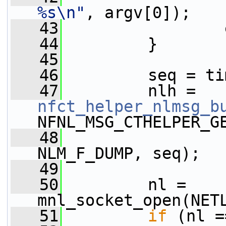
%s\n"
, argv[0]);
   43
                 
   44
         }
   45
   46
         seq = ti
   47
         nlh = 
nfct_helper_nlmsg_b
NFNL_MSG_CTHELPER_G
   48
NLM_F_DUMP, seq);
   49
   50
         nl = 
mnl_socket_open(NET
   51
if
 (nl =