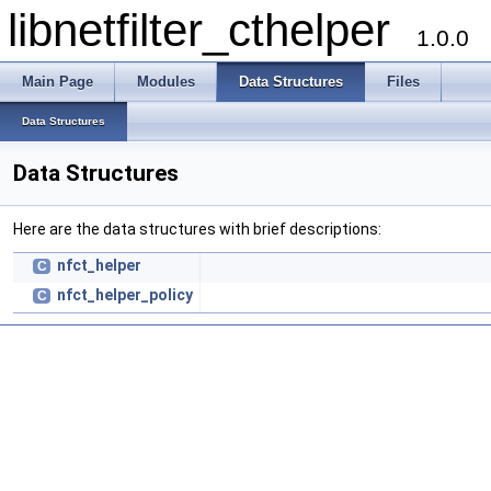
libnetfilter_cthelper
1.0.0
Main Page
Modules
Data Structures
Files
Data Structures
Data Structures
Here are the data structures with brief descriptions:
nfct_helper
C
nfct_helper_policy
C