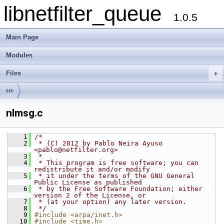
libnetfilter_queue
1.0.5
Main Page
Modules
Files
+
src
nlmsg.c
    1
/*
    2
 * (C) 2012 by Pablo Neira Ayuso 
<pablo@netfilter.org>
    3
 *
    4
 * This program is free software; you can 
redistribute it and/or modify
    5
 * it under the terms of the GNU General 
Public License as published
    6
 * by the Free Software Foundation; either 
version 2 of the License, or
    7
 * (at your option) any later version.
    8
 */
    9
#include <arpa/inet.h>
   10
#include <time.h>