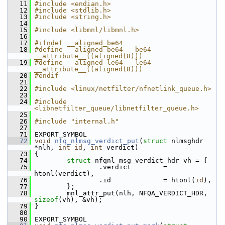
   11
#include <endian.h>
   12
#include <stdlib.h>
   13
#include <string.h>
   14
   15
#include <libmnl/libmnl.h>
   16
   17
#ifndef __aligned_be64
   18
#define __aligned_be64 __be64 
__attribute__((aligned(8)))
   19
#define __aligned_le64 __le64 
__attribute__((aligned(8)))
   20
#endif
   21
   22
#include <linux/netfilter/nfnetlink_queue.h>
   23
   24
#include 
<libnetfilter_queue/libnetfilter_queue.h>
   25
   26
#include "internal.h"
   27
   71
 EXPORT_SYMBOL
   72
void
nfq_nlmsg_verdict_put
(
struct
 nlmsghdr 
*nlh, 
int
id
, 
int
 verdict)
   73
 {
   74
struct 
nfqnl_msg_verdict_hdr vh = {
   75
                 .verdict        = 
htonl(verdict),
   76
                 .id             = htonl(
id
),
   77
         };
   78
         mnl_attr_put(nlh, NFQA_VERDICT_HDR, 
sizeof
(vh), &vh);
   79
 }
   80
   90
 EXPORT_SYMBOL