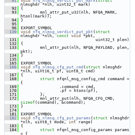
   91
void
nfq_nlmsg_verdict_put_mark
(
struct
nlmsghdr *nlh, uint32_t mark)
   92
 {
   93
         mnl_attr_put_u32(nlh, NFQA_MARK, 
htonl(mark));
   94
 }
   95
   96
 EXPORT_SYMBOL
  130
void
nfq_nlmsg_verdict_put_pkt
(
struct
nlmsghdr *nlh, 
const
void
 *pkt,
  131
                                uint32_t plen)
  132
 {
  133
         mnl_attr_put(nlh, NFQA_PAYLOAD, plen, 
pkt);
  134
 }
  135
  165
 EXPORT_SYMBOL
  166
void
nfq_nlmsg_cfg_put_cmd
(
struct
 nlmsghdr 
*nlh, uint16_t pf, uint8_t cmd)
  167
 {
  168
struct 
nfqnl_msg_config_cmd command = 
{
  169
                 .command = cmd,
  170
                 .pf = htons(pf),
  171
         };
  172
         mnl_attr_put(nlh, NFQA_CFG_CMD, 
sizeof
(command), &command);
  173
 }
  174
  181
 EXPORT_SYMBOL
  182
void
nfq_nlmsg_cfg_put_params
(
struct
 nlmsghdr 
*nlh, uint8_t mode, 
int
 range)
  183
 {
  184
struct 
nfqnl_msg_config_params params 
= {