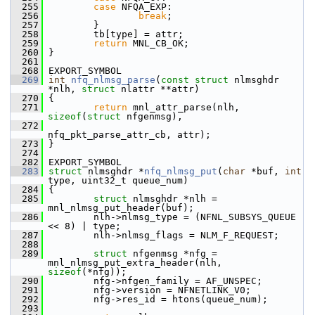
  255
case
 NFQA_EXP:
  256
break
;
  257
         }
  258
         tb[type] = attr;
  259
return
 MNL_CB_OK;
  260
 }
  261
  268
 EXPORT_SYMBOL
  269
int
nfq_nlmsg_parse
(
const
struct
 nlmsghdr 
*nlh, 
struct
 nlattr **attr)
  270
 {
  271
return
 mnl_attr_parse(nlh, 
sizeof
(
struct
 nfgenmsg),
  272
nfq_pkt_parse_attr_cb, attr);
  273
 }
  274
  282
 EXPORT_SYMBOL
  283
struct 
nlmsghdr *
nfq_nlmsg_put
(
char
 *buf, 
int
type, uint32_t queue_num)
  284
 {
  285
struct 
nlmsghdr *nlh = 
mnl_nlmsg_put_header(buf);
  286
         nlh->nlmsg_type = (NFNL_SUBSYS_QUEUE 
<< 8) | type;
  287
         nlh->nlmsg_flags = NLM_F_REQUEST;
  288
  289
struct 
nfgenmsg *nfg = 
mnl_nlmsg_put_extra_header(nlh, 
sizeof
(*nfg));
  290
         nfg->nfgen_family = AF_UNSPEC;
  291
         nfg->version = NFNETLINK_V0;
  292
         nfg->res_id = htons(queue_num);
  293