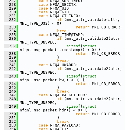
  227
case
 NFQA_SKB_INFO:
  228
case
 NFQA_SECCTX:
  229
case
 NFQA_UID:
  230
case
 NFQA_GID:
  231
case
 NFQA_CT_INFO:
  232
if
 (mnl_attr_validate(attr, 
MNL_TYPE_U32) < 0)
  233
return
 MNL_CB_ERROR;
  234
break
;
  235
case
 NFQA_TIMESTAMP:
  236
if
 (mnl_attr_validate2(attr, 
MNL_TYPE_UNSPEC,
  237
sizeof
(
struct
nfqnl_msg_packet_timestamp)) < 0) {
  238
return
 MNL_CB_ERROR;
  239
                 }
  240
break
;
  241
case
 NFQA_HWADDR:
  242
if
 (mnl_attr_validate2(attr, 
MNL_TYPE_UNSPEC,
  243
sizeof
(
struct
nfqnl_msg_packet_hw)) < 0) {
  244
return
 MNL_CB_ERROR;
  245
                 }
  246
break
;
  247
case
 NFQA_PACKET_HDR:
  248
if
 (mnl_attr_validate2(attr, 
MNL_TYPE_UNSPEC,
  249
sizeof
(
struct
nfqnl_msg_packet_hdr)) < 0) {
  250
return
 MNL_CB_ERROR;
  251
                 }
  252
break
;
  253
case
 NFQA_PAYLOAD:
  254
case
 NFQA_CT: