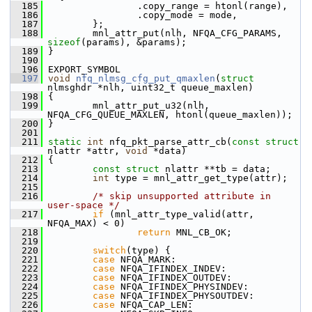
  185
                 .copy_range = htonl(range),
  186
                 .copy_mode = mode,
  187
         };
  188
         mnl_attr_put(nlh, NFQA_CFG_PARAMS, 
sizeof
(params), &params);
  189
 }
  190
  196
 EXPORT_SYMBOL
  197
void
nfq_nlmsg_cfg_put_qmaxlen
(
struct
nlmsghdr *nlh, uint32_t queue_maxlen)
  198
 {
  199
         mnl_attr_put_u32(nlh, 
NFQA_CFG_QUEUE_MAXLEN, htonl(queue_maxlen));
  200
 }
  201
  211
static
int
 nfq_pkt_parse_attr_cb(
const
struct
nlattr *attr, 
void
 *data)
  212
 {
  213
const
struct 
nlattr **tb = data;
  214
int
 type = mnl_attr_get_type(attr);
  215
  216
/* skip unsupported attribute in 
user-space */
  217
if
 (mnl_attr_type_valid(attr, 
NFQA_MAX) < 0)
  218
return
 MNL_CB_OK;
  219
  220
switch
(type) {
  221
case
 NFQA_MARK:
  222
case
 NFQA_IFINDEX_INDEV:
  223
case
 NFQA_IFINDEX_OUTDEV:
  224
case
 NFQA_IFINDEX_PHYSINDEV:
  225
case
 NFQA_IFINDEX_PHYSOUTDEV:
  226
case
 NFQA_CAP_LEN: