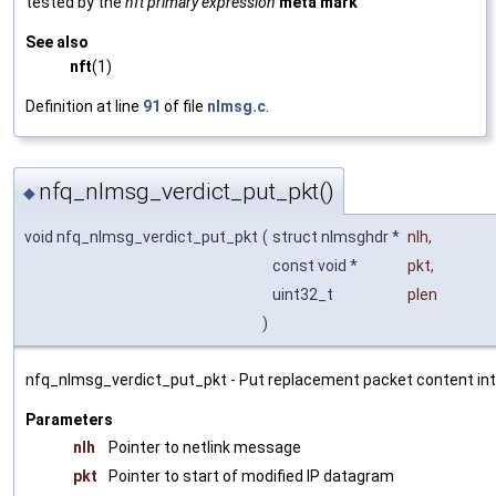
tested by the
nft primary expression
meta mark
See also
nft
(1)
Definition at line
91
of file
nlmsg.c
.
nfq_nlmsg_verdict_put_pkt()
◆
void nfq_nlmsg_verdict_put_pkt
(
struct nlmsghdr *
nlh
,
const void *
pkt
,
uint32_t
plen
)
nfq_nlmsg_verdict_put_pkt - Put replacement packet content int
Parameters
nlh
Pointer to netlink message
pkt
Pointer to start of modified IP datagram