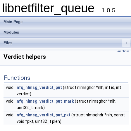
libnetfilter_queue
1.0.5
Main Page
Modules
Files
+
Functions
Verdict helpers
Functions
void
nfq_nlmsg_verdict_put
(struct nlmsghdr *nlh, int id, int
verdict)
void
nfq_nlmsg_verdict_put_mark
(struct nlmsghdr *nlh,
uint32_t mark)
void
nfq_nlmsg_verdict_put_pkt
(struct nlmsghdr *nlh, const
void *pkt, uint32_t plen)