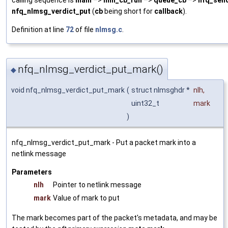
calling sequence is
main
–>
mnl_cb_run
–>
queue_cb
–>
nfq_send
nfq_nlmsg_verdict_put
(
cb
being short for
callback
).
Definition at line
72
of file
nlmsg.c
.
nfq_nlmsg_verdict_put_mark()
◆
void nfq_nlmsg_verdict_put_mark
(
struct nlmsghdr *
nlh
,
uint32_t
mark
)
nfq_nlmsg_verdict_put_mark - Put a packet mark into a
netlink message
Parameters
nlh
Pointer to netlink message
mark
Value of mark to put
The mark becomes part of the packet's metadata, and may be