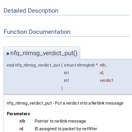
Detailed Description
Function Documentation
nfq_nlmsg_verdict_put()
◆
void nfq_nlmsg_verdict_put
(
struct nlmsghdr *
nlh
,
int
id
,
int
verdict
)
nfq_nlmsg_verdict_put - Put a verdict into a Netlink message
Parameters
nlh
Pointer to netlink message
id
ID assigned to packet by netfilter