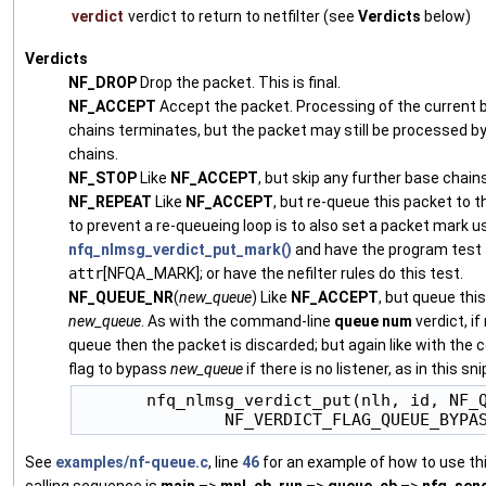
verdict
verdict to return to netfilter (see
Verdicts
below)
Verdicts
NF_DROP
Drop the packet. This is final.
NF_ACCEPT
Accept the packet. Processing of the current b
chains terminates, but the packet may still be processed b
chains.
NF_STOP
Like
NF_ACCEPT
, but skip any further base chain
NF_REPEAT
Like
NF_ACCEPT
, but re-queue this packet to 
to prevent a re-queueing loop is to also set a packet mark u
nfq_nlmsg_verdict_put_mark()
and have the program test f
attr
[NFQA_MARK]; or have the nefilter rules do this test.
NF_QUEUE_NR
(
new_queue
) Like
NF_ACCEPT
, but queue th
new_queue
. As with the command-line
queue
num
verdict, if
queue then the packet is discarded; but again like with the
flag to bypass
new_queue
if there is no listener, as in this sn
       nfq_nlmsg_verdict_put(nlh, id, NF_Q
See
examples/nf-queue.c
, line
46
for an example of how to use thi