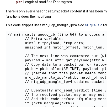
plen
Length of modified IP datagram
There is only ever a need to return packet content if it has been 
functions does the modifying.
This code snippet uses nfq_udp_mangle_ipv4. See
nf-queue.c
for
// main calls queue_cb (line 64) to process an
        // Extra variables

        uint8_t *payload, *rep_data;

        unsigned int match_offset, match_len, r
        // The next line was commented-out (wi
        payload = mnl_attr_get_payload(attr[NFQ
        // Copy data to a packet buffer (allow
        pktb = pktb_alloc(AF_INET, payload, ple
        // (decide that this packet needs mangl
        nfq_udp_mangle_ipv4(pktb, match_offset
        // nfq_udp_mangle_ipv4 updates packet 
        // Eventually nfq_send_verdict (line 3
        // The received packet may or may not 
        // Add this code before nfq_nlmsg_verdi
        if (pktb_mangled(pktb))
