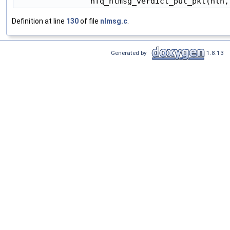
Definition at line
130
of file
nlmsg.c
.
Generated by
1.8.13