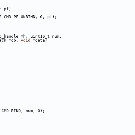
t pf)
G_CMD_PF_UNBIND, 0, pf);
q_handle *h, uint16_t num,
ack *cb, 
void
 *data)
_CMD_BIND, num, 0);