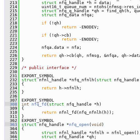
  213
struct 
nfq_handle *h = data;
  214
         uint16_t queue_num = ntohs(nfmsg->res_i
  215
struct 
nfq_q_handle *qh = find_qh(h, qu
  216
struct 
nfq_data nfqa;
  217
  218
if
 (!qh)
  219
return
 -ENODEV;
  220
  221
if
 (!qh->cb)
  222
return
 -ENODEV;
  223
  224
         nfqa.data = nfa;
  225
  226
return
 qh->cb(qh, nfmsg, &nfqa, qh->dat
  227
 }
  228
  229
/* public interface */
  230
  231
 EXPORT_SYMBOL
  232
struct 
nfnl_handle *nfq_nfnlh(
struct
 nfq_handle
  233
 {
  234
return
 h->nfnlh;
  235
 }
  236
  307
 EXPORT_SYMBOL
  308
int
nfq_fd
(
struct
 nfq_handle *h)
  309
 {
  310
return
 nfnl_fd(nfq_nfnlh(h));
  311
 }
  362
 EXPORT_SYMBOL
  363
struct 
nfq_handle *
nfq_open
(
void
)
  364
 {
  365
struct 
nfnl_handle *nfnlh = nfnl_open()
  366
struct 
nfq_handle *qh;