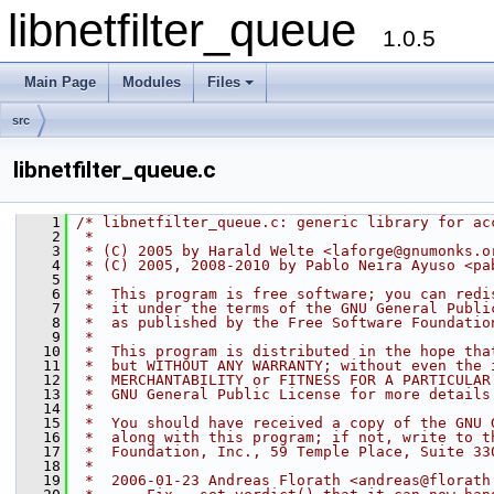
libnetfilter_queue
1.0.5
Main Page
Modules
Files
+
src
libnetfilter_queue.c
    1
/* libnetfilter_queue.c: generic library for ac
    2
 *
    3
 * (C) 2005 by Harald Welte <laforge@gnumonks.o
    4
 * (C) 2005, 2008-2010 by Pablo Neira Ayuso <pa
    5
 *
    6
 *  This program is free software; you can redi
    7
 *  it under the terms of the GNU General Publi
    8
 *  as published by the Free Software Foundatio
    9
 *
   10
 *  This program is distributed in the hope tha
   11
 *  but WITHOUT ANY WARRANTY; without even the 
   12
 *  MERCHANTABILITY or FITNESS FOR A PARTICULAR
   13
 *  GNU General Public License for more details
   14
 *
   15
 *  You should have received a copy of the GNU 
   16
 *  along with this program; if not, write to t
   17
 *  Foundation, Inc., 59 Temple Place, Suite 33
   18
 *
   19
 *  2006-01-23 Andreas Florath <andreas@florath