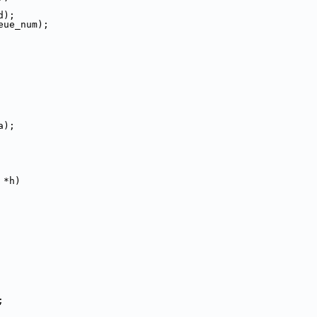
d);
eue_num);
a);
 *h)
;