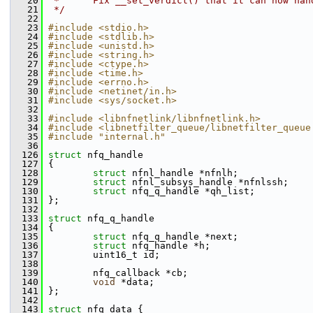
   20
 *      Fix __set_verdict() that it can now han
   21
 */
   22
   23
#include <stdio.h>
   24
#include <stdlib.h>
   25
#include <unistd.h>
   26
#include <string.h>
   27
#include <ctype.h>
   28
#include <time.h>
   29
#include <errno.h>
   30
#include <netinet/in.h>
   31
#include <sys/socket.h>
   32
   33
#include <libnfnetlink/libnfnetlink.h>
   34
#include <libnetfilter_queue/libnetfilter_queue
   35
#include "internal.h"
   36
  126
struct 
nfq_handle
  127
 {
  128
struct 
nfnl_handle *nfnlh;
  129
struct 
nfnl_subsys_handle *nfnlssh;
  130
struct 
nfq_q_handle *qh_list;
  131
 };
  132
  133
struct 
nfq_q_handle
  134
 {
  135
struct 
nfq_q_handle *next;
  136
struct 
nfq_handle *h;
  137
         uint16_t id;
  138
  139
         nfq_callback *cb;
  140
void
 *data;
  141
 };
  142
  143
struct 
nfq_data {