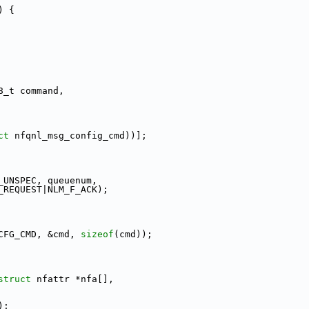
) {
8_t command,
ct
 nfqnl_msg_config_cmd))];
_UNSPEC, queuenum,
_REQUEST|NLM_F_ACK);
CFG_CMD, &cmd, 
sizeof
(cmd));
struct
 nfattr *nfa[],
);