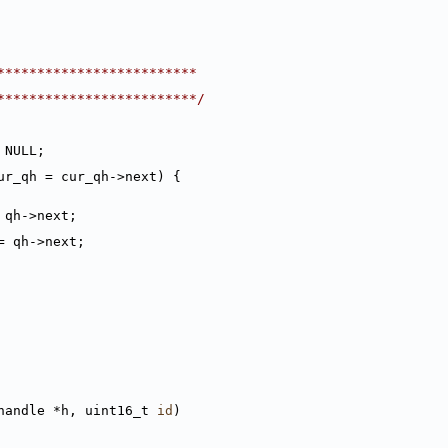
*************************
*************************/
 NULL;
ur_qh = cur_qh->next) {
 qh->next;
= qh->next;
handle *h, uint16_t 
id
)