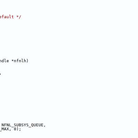
efault */
ndle *nfnlh)
,
 NFNL_SUBSYS_QUEUE,
_MAX, 0);