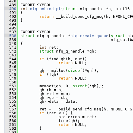
  478
  489
 EXPORT_SYMBOL
  490
int
nfq_unbind_pf
(
struct
 nfq_handle *h, uint16_
  491
 {
  492
return
 __build_send_cfg_msg(h, NFQNL_CF
  493
 }
  494
  495
  537
 EXPORT_SYMBOL
  538
struct 
nfq_q_handle *
nfq_create_queue
(
struct
 nf
  539
                                       nfq_callb
  540
 {
  541
int
 ret;
  542
struct 
nfq_q_handle *qh;
  543
  544
if
 (find_qh(h, num))
  545
return
 NULL;
  546
  547
         qh = malloc(
sizeof
(*qh));
  548
if
 (!qh)
  549
return
 NULL;
  550
  551
         memset(qh, 0, 
sizeof
(*qh));
  552
         qh->h = h;
  553
         qh->id = num;
  554
         qh->cb = cb;
  555
         qh->data = data;
  556
  557
         ret = __build_send_cfg_msg(h, NFQNL_CFG
  558
if
 (ret < 0) {
  559
                 nfq_errno = ret;
  560
                 free(qh);
  561
return
 NULL;
  562
         }
  563