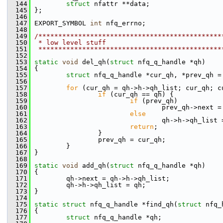
  144
struct 
nfattr **data;
  145
 };
  146
  147
 EXPORT_SYMBOL 
int
 nfq_errno;
  148
  149
/**********************************************
  150
 * low level stuff
  151
 **********************************************
  152
  153
static
void
 del_qh(
struct
 nfq_q_handle *qh)
  154
 {
  155
struct 
nfq_q_handle *cur_qh, *prev_qh =
  156
  157
for
 (cur_qh = qh->h->qh_list; cur_qh; c
  158
if
 (cur_qh == qh) {
  159
if
 (prev_qh)
  160
                                 prev_qh->next =
  161
else
  162
                                 qh->h->qh_list 
  163
return
;
  164
                 }
  165
                 prev_qh = cur_qh;
  166
         }
  167
 }
  168
  169
static
void
 add_qh(
struct
 nfq_q_handle *qh)
  170
 {
  171
         qh->next = qh->h->qh_list;
  172
         qh->h->qh_list = qh;
  173
 }
  174
  175
static
struct 
nfq_q_handle *find_qh(
struct
 nfq_
  176
 {
  177
struct 
nfq_q_handle *qh;