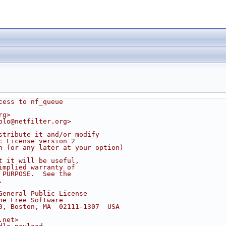
cess to nf_queue
rg>
blo@netfilter.org>
stribute it and/or modify
c License version 2
n (or any later at your option)
t it will be useful,
implied warranty of
 PURPOSE.  See the
.
General Public License
he Free Software
0, Boston, MA  02111-1307  USA
.net>