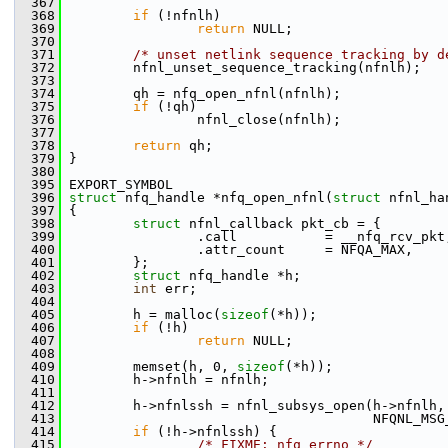
  367
  368
if
 (!nfnlh)
  369
return
 NULL;
  370
  371
/* unset netlink sequence tracking by d
  372
         nfnl_unset_sequence_tracking(nfnlh);
  373
  374
         qh = nfq_open_nfnl(nfnlh);
  375
if
 (!qh)
  376
                 nfnl_close(nfnlh);
  377
  378
return
 qh;
  379
 }
  380
  395
 EXPORT_SYMBOL
  396
struct 
nfq_handle *nfq_open_nfnl(
struct
 nfnl_ha
  397
 {
  398
struct 
nfnl_callback pkt_cb = {
  399
                 .call           = __nfq_rcv_pkt
  400
                 .attr_count     = NFQA_MAX,
  401
         };
  402
struct 
nfq_handle *h;
  403
int
 err;
  404
  405
         h = malloc(
sizeof
(*h));
  406
if
 (!h)
  407
return
 NULL;
  408
  409
         memset(h, 0, 
sizeof
(*h));
  410
         h->nfnlh = nfnlh;
  411
  412
         h->nfnlssh = nfnl_subsys_open(h->nfnlh,
  413
                                       NFQNL_MSG
  414
if
 (!h->nfnlssh) {
  415
/* FIXME: nfq_errno */