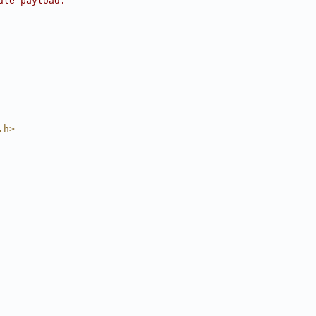
dle payload.
.h>