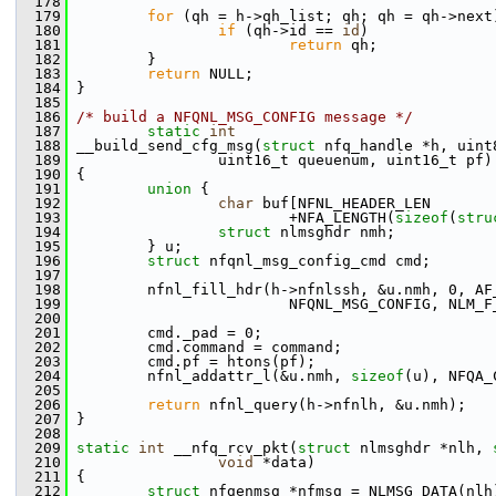
  178
  179
for
 (qh = h->qh_list; qh; qh = qh->next
  180
if
 (qh->id == 
id
)
  181
return
 qh;
  182
         }
  183
return
 NULL;
  184
 }
  185
  186
/* build a NFQNL_MSG_CONFIG message */
  187
static
int
  188
 __build_send_cfg_msg(
struct
 nfq_handle *h, uint
  189
                 uint16_t queuenum, uint16_t pf)
  190
 {
  191
union 
{
  192
char
 buf[NFNL_HEADER_LEN
  193
                         +NFA_LENGTH(
sizeof
(
stru
  194
struct 
nlmsghdr nmh;
  195
         } u;
  196
struct 
nfqnl_msg_config_cmd cmd;
  197
  198
         nfnl_fill_hdr(h->nfnlssh, &u.nmh, 0, AF
  199
                         NFQNL_MSG_CONFIG, NLM_F
  200
  201
         cmd._pad = 0;
  202
         cmd.command = command;
  203
         cmd.pf = htons(pf);
  204
         nfnl_addattr_l(&u.nmh, 
sizeof
(u), NFQA_
  205
  206
return
 nfnl_query(h->nfnlh, &u.nmh);
  207
 }
  208
  209
static
int
 __nfq_rcv_pkt(
struct
 nlmsghdr *nlh, 
  210
void
 *data)
  211
 {
  212
struct 
nfgenmsg *nfmsg = NLMSG_DATA(nlh