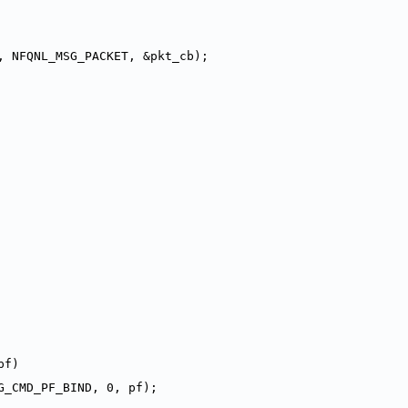
, NFQNL_MSG_PACKET, &pkt_cb);
pf)
G_CMD_PF_BIND, 0, pf);