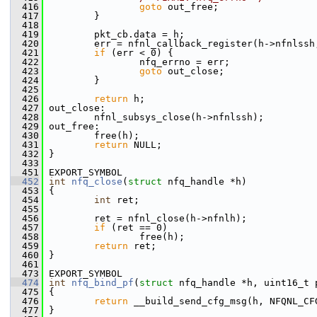
  416
goto
 out_free;
  417
         }
  418
  419
         pkt_cb.data = h;
  420
         err = nfnl_callback_register(h->nfnlssh
  421
if
 (err < 0) {
  422
                 nfq_errno = err;
  423
goto
 out_close;
  424
         }
  425
  426
return
 h;
  427
 out_close:
  428
         nfnl_subsys_close(h->nfnlssh);
  429
 out_free:
  430
         free(h);
  431
return
 NULL;
  432
 }
  433
  451
 EXPORT_SYMBOL
  452
int
nfq_close
(
struct
 nfq_handle *h)
  453
 {
  454
int
 ret;
  455
  456
         ret = nfnl_close(h->nfnlh);
  457
if
 (ret == 0)
  458
                 free(h);
  459
return
 ret;
  460
 }
  461
  473
 EXPORT_SYMBOL
  474
int
nfq_bind_pf
(
struct
 nfq_handle *h, uint16_t 
  475
 {
  476
return
 __build_send_cfg_msg(h, NFQNL_CF
  477
 }