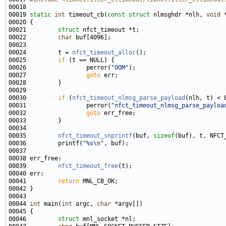
00019 
static
int
 timeout_cb(
const
struct
 nlmsghdr *nlh, 
void
00021         
struct 
00022         
char
00024         t = 
nfct_timeout_alloc
00025         
if
00026                 perror(
"OOM"
00027                 
goto
00030         
if
 (
nfct_timeout_nlmsg_parse_payload
00031                 perror(
"nfct_timeout_nlmsg_parse_payloa
00032                 
goto
00035         
nfct_timeout_snprintf
(buf, 
sizeof
00036         printf(
"%s\n"
00039         
nfct_timeout_free
00041         
return
00044 
int
 main(
int
 argc, 
char
00046         
struct 