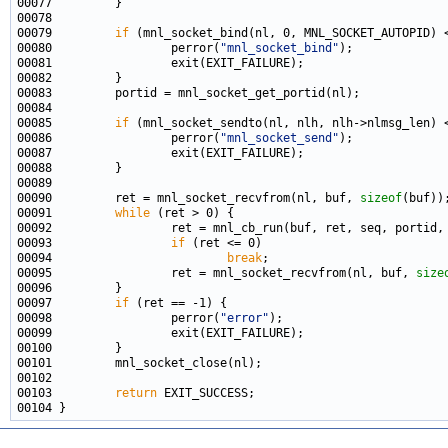
00079         
if
00080                 perror(
"mnl_socket_bind"
00085         
if
00086                 perror(
"mnl_socket_send"
00090         ret = mnl_socket_recvfrom(nl, buf, 
sizeof
00091         
while
00093                 
if
00094                         
break
00095                 ret = mnl_socket_recvfrom(nl, buf, 
size
00097         
if
00098                 perror(
"error"
00103         
return