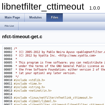
libnetfilter_cttimeout
1.0.0
Main Page
Modules
Files
File List
nfct-timeout-get.c
00001 
/*
00002 
 * (C) 2005-2012 by Pablo Neira Ayuso <pablo@netfilter.
00003 
 * (C) 2012 by Vyatta Inc. <http://www.vyatta.com>
00004 
 *
00005 
 * This program is free software; you can redistribute 
00006 
 * under the terms of the GNU General Public License as
00007 
 * the Free Software Foundation; either version 2 of th
00008 
 * (at your option) any later version.
00009 
 */
00010 
#include <stdlib.h>
00011 
#include <time.h>
00012 
#include <string.h>
00013 
#include <netinet/in.h>
00015 
#include <linux/netfilter/nfnetlink_cttimeout.h>
00016 
#include <libmnl/libmnl.h>
00017 
#include <libnetfilter_cttimeout/libnetfilter_cttimeout