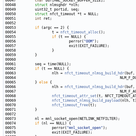
00047         
char
00048         
struct 
00050         
struct 
00051         
int
00053         
if
00054                 t = 
nfct_timeout_alloc
00055                 
if
00056                         perror(
"OOM"
00062         
if
00063                 nlh = 
nfct_timeout_nlmsg_build_hdr
00065         } 
else
00066                 nlh = 
nfct_timeout_nlmsg_build_hdr
00068                 
nfct_timeout_attr_set
00069                 
nfct_timeout_nlmsg_build_payload
00070                 
nfct_timeout_free
00074         
if
00075                 perror(
"mnl_socket_open"