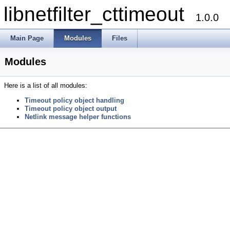
libnetfilter_cttimeout
1.0.0
Main Page
Modules
Files
Modules
Here is a list of all modules:
Timeout policy object handling
Timeout policy object output
Netlink message helper functions