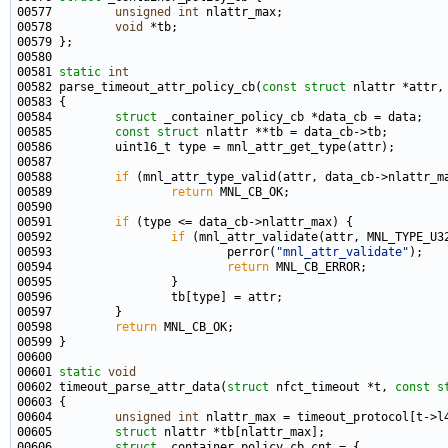
00577         
unsigned
int
00578         
void
00581 
static
int
00582 parse_timeout_attr_policy_cb(
const
struct
 nlattr *attr,
00584         
struct 
00585         
const
struct 
00588         
if
00589                 
return
00591         
if
00592                 
if
00593                         perror(
"mnl_attr_validate"
00594                         
return
00598         
return
00601 
static
void
00602 timeout_parse_attr_data(
struct
 nfct_timeout *t, 
const
s
00604         
unsigned
int
00605         
struct 
00606         
struct 