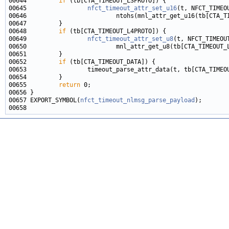
00644         
if
00645                 
nfct_timeout_attr_set_u16
00648         
if
00649                 
nfct_timeout_attr_set_u8
00652         
if
00655         
return
00657 EXPORT_SYMBOL(
nfct_timeout_nlmsg_parse_payload