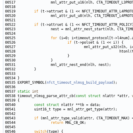
00519         
if
00522         
if
00525                 
for
00526                         
if
00535 EXPORT_SYMBOL(
nfct_timeout_nlmsg_build_payload
00537 
static
int
00538 timeout_nlmsg_parse_attr_cb(
const
struct
 nlattr *attr, 
00540         
const
struct 
00543         
if
00544                 
return
00546         
switch