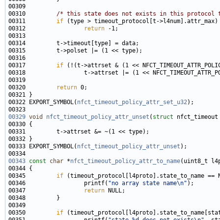
00310         
/* this state does not exists in this protocol 
00311         
if
00312                 
return
00317         
if
00320         
return
00322 EXPORT_SYMBOL(
nfct_timeout_policy_attr_set_u32
00329
void
nfct_timeout_policy_attr_unset
(
struct
00333 EXPORT_SYMBOL(
nfct_timeout_policy_attr_unset
00343
const
char
 *
nfct_timeout_policy_attr_to_name
00345         
if
00346                 printf(
"no array state name\n"
00347                 
return
00350         
if