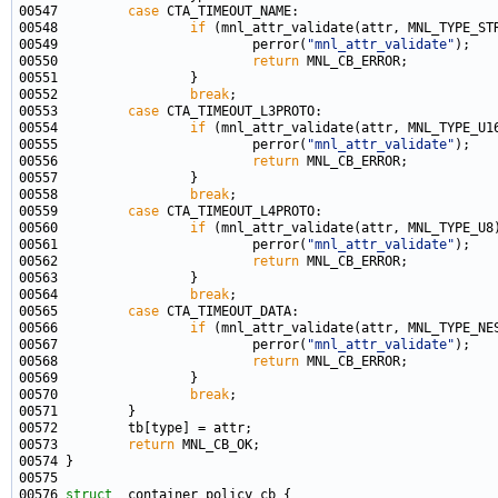
00547         
case
00548                 
if
00549                         perror(
"mnl_attr_validate"
00550                         
return
00552                 
break
00553         
case
00554                 
if
00555                         perror(
"mnl_attr_validate"
00556                         
return
00558                 
break
00559         
case
00560                 
if
00561                         perror(
"mnl_attr_validate"
00562                         
return
00564                 
break
00565         
case
00566                 
if
00567                         perror(
"mnl_attr_validate"
00568                         
return
00570                 
break
00573         
return
00576 
struct 