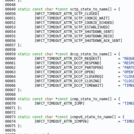
00049 
static
const
char
 *
const
00050         [NFCT_TIMEOUT_ATTR_SCTP_CLOSED]                
00051         [NFCT_TIMEOUT_ATTR_SCTP_COOKIE_WAIT]           
00052         [NFCT_TIMEOUT_ATTR_SCTP_COOKIE_ECHOED]         
00053         [NFCT_TIMEOUT_ATTR_SCTP_ESTABLISHED]           
00054         [NFCT_TIMEOUT_ATTR_SCTP_SHUTDOWN_SENT]         
00055         [NFCT_TIMEOUT_ATTR_SCTP_SHUTDOWN_RECD]         
00056         [NFCT_TIMEOUT_ATTR_SCTP_SHUTDOWN_ACK_SENT]     
00059 
static
const
char
 *
const
00060         [NFCT_TIMEOUT_ATTR_DCCP_REQUEST]        = 
"REQU
00061         [NFCT_TIMEOUT_ATTR_DCCP_RESPOND]        = 
"RESP
00062         [NFCT_TIMEOUT_ATTR_DCCP_PARTOPEN]       = 
"PART
00063         [NFCT_TIMEOUT_ATTR_DCCP_OPEN]           = 
"OPEN
00064         [NFCT_TIMEOUT_ATTR_DCCP_CLOSEREQ]       = 
"CLOS
00065         [NFCT_TIMEOUT_ATTR_DCCP_CLOSING]        = 
"CLOS
00066         [NFCT_TIMEOUT_ATTR_DCCP_TIMEWAIT]       = 
"TIME
00069 
static
const
char
 *
const
00070         [NFCT_TIMEOUT_ATTR_ICMP]                = 
"TIME
00073 
static
const
char
 *
const
00074         [NFCT_TIMEOUT_ATTR_ICMPV6]              = 
"TIME