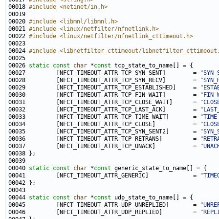
00018 
#include <netinet/in.h>
00020 
#include <libmnl/libmnl.h>
00021 
#include <linux/netfilter/nfnetlink.h>
00022 
#include <linux/netfilter/nfnetlink_cttimeout.h>
00024 
#include <libnetfilter_cttimeout/libnetfilter_cttimeout
00026 
static
const
char
 *
const
00027         [NFCT_TIMEOUT_ATTR_TCP_SYN_SENT]        = 
"SYN_
00028         [NFCT_TIMEOUT_ATTR_TCP_SYN_RECV]        = 
"SYN_
00029         [NFCT_TIMEOUT_ATTR_TCP_ESTABLISHED]     = 
"ESTA
00030         [NFCT_TIMEOUT_ATTR_TCP_FIN_WAIT]        = 
"FIN_
00031         [NFCT_TIMEOUT_ATTR_TCP_CLOSE_WAIT]      = 
"CLOS
00032         [NFCT_TIMEOUT_ATTR_TCP_LAST_ACK]        = 
"LAST
00033         [NFCT_TIMEOUT_ATTR_TCP_TIME_WAIT]       = 
"TIME
00034         [NFCT_TIMEOUT_ATTR_TCP_CLOSE]           = 
"CLOS
00035         [NFCT_TIMEOUT_ATTR_TCP_SYN_SENT2]       = 
"SYN_
00036         [NFCT_TIMEOUT_ATTR_TCP_RETRANS]         = 
"RETR
00037         [NFCT_TIMEOUT_ATTR_TCP_UNACK]           = 
"UNAC
00040 
static
const
char
 *
const
00041         [NFCT_TIMEOUT_ATTR_GENERIC]             = 
"TIME
00044 
static
const
char
 *
const
00045         [NFCT_TIMEOUT_ATTR_UDP_UNREPLIED]       = 
"UNRE
00046         [NFCT_TIMEOUT_ATTR_UDP_REPLIED]         = 
"REPL