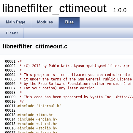
libnetfilter_cttimeout
1.0.0
Main Page
Modules
Files
File List
libnetfilter_cttimeout.c
00001 
/*
00002 
 * (C) 2012 by Pablo Neira Ayuso <pablo@netfilter.org>
00003 
 *
00004 
 * This program is free software; you can redistribute 
00005 
 * it under the terms of the GNU General Public License
00006 
 * by the Free Software Foundation; either version 2 of
00007 
 * (at your option) any later version.
00008 
 *
00009 
 * This code has been sponsored by Vyatta Inc. <http://
00010 
 */
00011 
#include "internal.h"
00013 
#include <time.h>
00014 
#include <endian.h>
00015 
#include <stdint.h>
00016 
#include <stdlib.h>
00017 
#include <string.h>