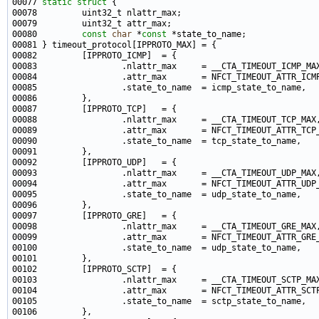
00077 
static
struct 
00080         
const
char
 *
const