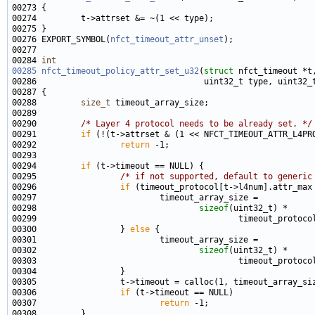
00276 EXPORT_SYMBOL(
nfct_timeout_attr_unset
00284 
int
00285
nfct_timeout_policy_attr_set_u32
(
struct
00288         
size_t
00290         
/* Layer 4 protocol needs to be already set. */
00291         
if
00292                 
return
00294         
if
00295                 
/* if not supported, default to generic
00296                 
if
00298                                 
sizeof
00300                 } 
else
00302                                 
sizeof
00306                 
if
00307                         
return