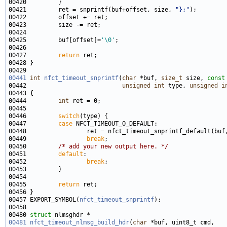
00421         ret = snprintf(buf+offset, size, 
"};"
00425         buf[offset]=
'\0'
00427         
return
00441
int
nfct_timeout_snprintf
(
char
 *buf, 
size_t
 size, 
const
00442                           
unsigned
int
 type, 
unsigned
i
00444         
int
00446         
switch
00447         
case
00449                 
break
00450         
/* add your new output here. */
00451         
default
00452                 
break
00455         
return
00457 EXPORT_SYMBOL(
nfct_timeout_snprintf
00480 
struct 
00481
nfct_timeout_nlmsg_build_hdr
(
char