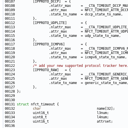
00122         
/* add your new supported protocol tracker here
00131 
struct 
00132         
char
                            name[32];      
00133         uint16_t                        l3num;         
00134         uint8_t                         l4num;         