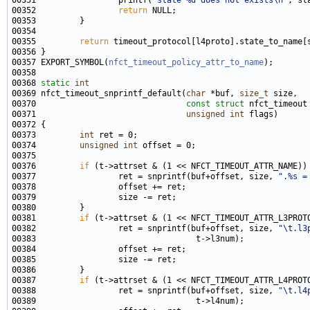
00351                 printf(
"state %d does not exists\n"
00352                 
return
00355         
return
00357 EXPORT_SYMBOL(
nfct_timeout_policy_attr_to_name
00368 
static
int
00369 nfct_timeout_snprintf_default(
char
 *buf, 
size_t
00370                               
const
struct
00371                               
unsigned
int
00373         
int
00374         
unsigned
int
00376         
if
00377                 ret = snprintf(buf+offset, size, 
".%s =
00381         
if
00382                 ret = snprintf(buf+offset, size, 
"\t.l3
00387         
if
00388                 ret = snprintf(buf+offset, size, 
"\t.l4