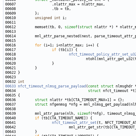
00610         
unsigned
int
00612         memset(tb, 0, 
sizeof
(
struct
00616         
for
00617                 
if
00618                         
nfct_timeout_policy_attr_set_u3
00632 
int
00633
nfct_timeout_nlmsg_parse_payload
(
const
struct
00634                                  
struct
00636         
struct 
00637         
struct 
00639         mnl_attr_parse(nlh, 
sizeof
00640         
if
00641                 
nfct_timeout_attr_set