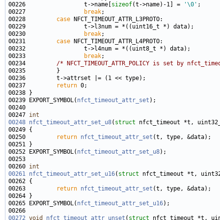
00226                 t->name[
sizeof
(t->name)-1] = 
'\0'
00227                 
break
00228         
case
00230                 
break
00231         
case
00233                 
break
00234         
/* NFCT_TIMEOUT_ATTR_POLICY is set by nfct_time
00237         
return
00239 EXPORT_SYMBOL(
nfct_timeout_attr_set
00247 
int
00248
nfct_timeout_attr_set_u8
(
struct
00250         
return
nfct_timeout_attr_set
00252 EXPORT_SYMBOL(
nfct_timeout_attr_set_u8
00260 
int
00261
nfct_timeout_attr_set_u16
(
struct
00263         
return
nfct_timeout_attr_set
00265 EXPORT_SYMBOL(
nfct_timeout_attr_set_u16
00272
void
nfct_timeout_attr_unset
(
struct