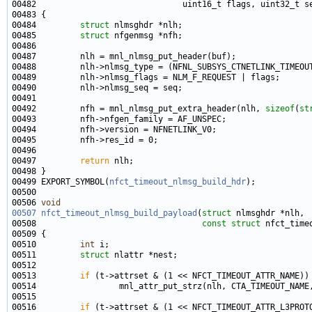
00484         
struct 
00485         
struct 
00492         nfh = mnl_nlmsg_put_extra_header(nlh, 
sizeof
(
st
00497         
return
00499 EXPORT_SYMBOL(
nfct_timeout_nlmsg_build_hdr
00506 
void
00507
nfct_timeout_nlmsg_build_payload
(
struct
00508                                  
const
struct
00510         
int
00511         
struct 
00513         
if
00516         
if