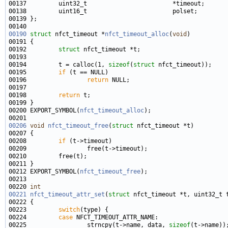
00137         uint32_t                        *timeout;      
00190
struct 
nfct_timeout *
nfct_timeout_alloc
(
void
00192         
struct 
00194         t = calloc(1, 
sizeof
(
struct
00195         
if
00196                 
return
00198         
return
00200 EXPORT_SYMBOL(
nfct_timeout_alloc
00206
void
nfct_timeout_free
(
struct
00208         
if
00212 EXPORT_SYMBOL(
nfct_timeout_free
00220 
int
00221
nfct_timeout_attr_set
(
struct
 nfct_timeout *t, uint32_t 
00223         
switch
00224         
case
00225                 strncpy(t->name, data, 
sizeof