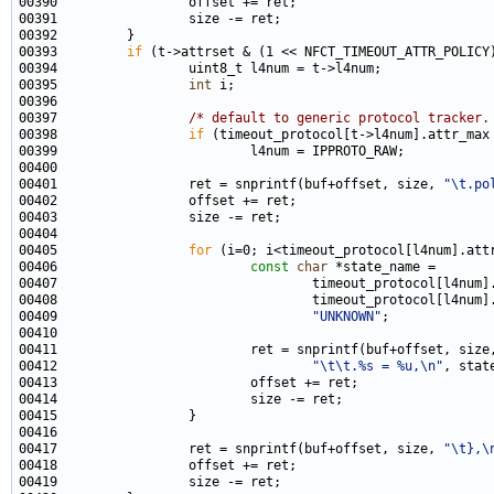
00393         
if
00395                 
int
00397                 
/* default to generic protocol tracker.
00398                 
if
00401                 ret = snprintf(buf+offset, size, 
"\t.po
00405                 
for
00406                         
const
char
00409                                 
"UNKNOWN"
00412                                 
"\t\t.%s = %u,\n"
00417                 ret = snprintf(buf+offset, size, 
"\t},\