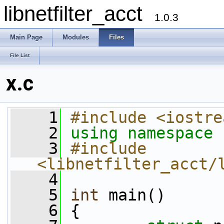
libnetfilter_acct
1.0.3
Main Page
Modules
Files
File List
x.c
    1
#include <iostre
    2
using namespace 
    3
#include 
<libnetfilter_acct/
    4
    5
int
 main()
    6
 {