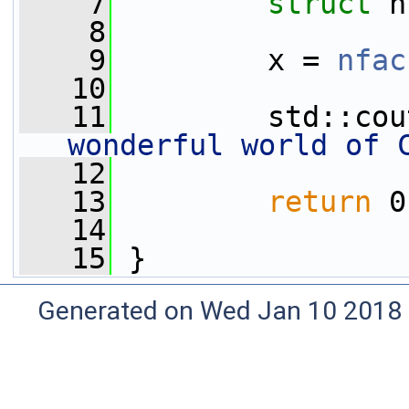
    7
struct 
n
    8
    9
         x = 
nfac
   10
   11
         std::cou
wonderful world of 
   12
   13
return
 0
   14
   15
 }
Generated on Wed Jan 10 2018 0