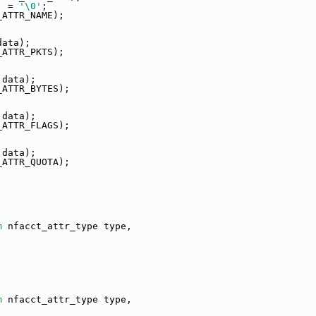
] = 
'\0'
;
_ATTR_NAME);
data);
_ATTR_PKTS);
 data);
_ATTR_BYTES);
 data);
_ATTR_FLAGS);
 data);
_ATTR_QUOTA);
m
 nfacct_attr_type type,
m
 nfacct_attr_type type,