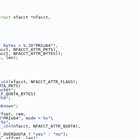
truct
 nfacct *nfacct,
, bytes = %.20"
PRIu64
""
,
acct, NFACCT_ATTR_PKTS),
acct, NFACCT_ATTR_BYTES));
t, len);
_u64
(nfacct, NFACCT_ATTR_FLAGS);
OTA_PKTS)
acket"
;
_F_QUOTA_BYTES)
yte"
;
nknown"
;
ffset, rem,
0"
PRIu64
", mode = %s"
\
 %s"
,
t_u64
(nfacct, NFACCT_ATTR_QUOTA),
F_OVERQUOTA ? 
"yes"
 : 
"no"
);
m, offset, len);