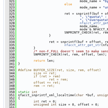
  321
                                 mode_name = 
"b
  322
else
  323
                                 mode_name = 
"u
  324
  325
                         ret = snprintf(buf + o
  326
", \"quota\" :
  327
", \"overquota
  328
nfacct_attr_ge
  329
                                 mode_name,
  330
                                 mode & NFACCT_
  331
                         SNPRINTF_CHECK(ret, re
  332
                 }
  333
  334
                 ret = snprintf(buf + offset, r
  335
nfacct_attr_get_str
(nf
  336
         }
  337
/* non-F_FULL doesn't seem to make sen
  338
         SNPRINTF_CHECK(ret, rem, offset, len);
  339
  340
return
 len;
  341
 }
  342
  343
#define BUFFER_SIZE(ret, size, rem, offset)   
  344
        size += ret;                          
  345
        if (ret > rem)                        
  346
                ret = rem;                    
  347
        offset += ret;                        
  348
        rem -= ret;
  349
  350
static
int
  351
 nfacct_snprintf_xml_localtime(
char
 *buf, 
unsig
  352
 {
  353
int
 ret = 0;
  354
unsigned
int
 size = 0, offset = 0;
  355