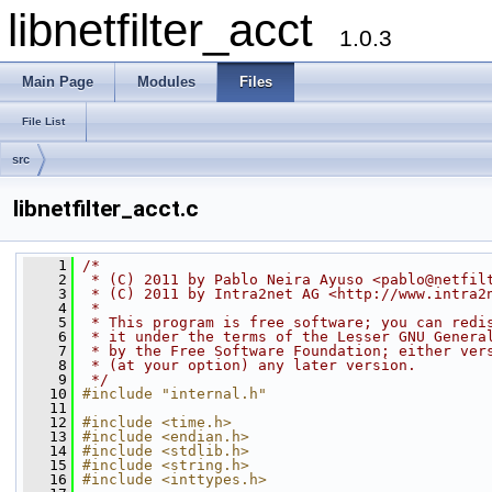
libnetfilter_acct
1.0.3
Main Page
Modules
Files
File List
src
libnetfilter_acct.c
    1
/*
    2
 * (C) 2011 by Pablo Neira Ayuso <pablo@netfil
    3
 * (C) 2011 by Intra2net AG <http://www.intra2
    4
 *
    5
 * This program is free software; you can redi
    6
 * it under the terms of the Lesser GNU Genera
    7
 * by the Free Software Foundation; either ver
    8
 * (at your option) any later version.
    9
 */
   10
#include "internal.h"
   11
   12
#include <time.h>
   13
#include <endian.h>
   14
#include <stdlib.h>
   15
#include <string.h>
   16
#include <inttypes.h>