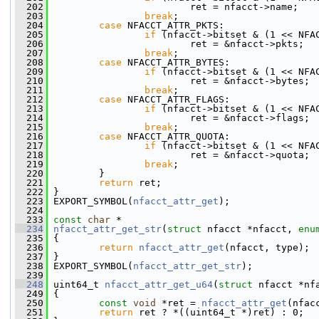
  202
                         ret = nfacct->name;
  203
break
;
  204
case
 NFACCT_ATTR_PKTS:
  205
if
 (nfacct->bitset & (1 << NFA
  206
                         ret = &nfacct->pkts;
  207
break
;
  208
case
 NFACCT_ATTR_BYTES:
  209
if
 (nfacct->bitset & (1 << NFA
  210
                         ret = &nfacct->bytes;
  211
break
;
  212
case
 NFACCT_ATTR_FLAGS:
  213
if
 (nfacct->bitset & (1 << NFA
  214
                         ret = &nfacct->flags;
  215
break
;
  216
case
 NFACCT_ATTR_QUOTA:
  217
if
 (nfacct->bitset & (1 << NFA
  218
                         ret = &nfacct->quota;
  219
break
;
  220
         }
  221
return
 ret;
  222
 }
  223
 EXPORT_SYMBOL(
nfacct_attr_get
);
  224
  233
const
char
 *
  234
nfacct_attr_get_str
(
struct
 nfacct *nfacct, 
enu
  235
 {
  236
return
nfacct_attr_get
(nfacct, type);
  237
 }
  238
 EXPORT_SYMBOL(
nfacct_attr_get_str
);
  239
  248
 uint64_t 
nfacct_attr_get_u64
(
struct
 nfacct *nf
  249
 {
  250
const
void
 *ret = 
nfacct_attr_get
(nfac
  251
return
 ret ? *((uint64_t *)ret) : 0;