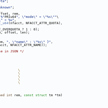
yte"
;
nknown"
;
ffset, rem,
 %"
PRIu64
", \"mode\" = \"%s\""
\
\" = %u"
,
t_u64
(nfacct, NFACCT_ATTR_QUOTA),
F_OVERQUOTA ? 1 : 0);
m, offset, len);
em, 
", \"name\" : \"%s\" }"
,
acct, NFACCT_ATTR_NAME));
se in JSON */
          \
          \
          \
          \
          \
ned
int
 rem, 
const
struct
 tm *tm)