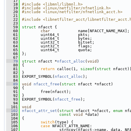
   17
   18
#include <libmnl/libmnl.h>
   19
#include <linux/netfilter/nfnetlink.h>
   20
#include <linux/netfilter/nfnetlink_acct.h>
   21
   22
#include <libnetfilter_acct/libnetfilter_acct.
   23
   59
struct 
nfacct {
   60
char
            name[NFACCT_NAME_MAX];
   61
         uint64_t        pkts;
   62
         uint64_t        bytes;
   63
         uint32_t        bitset;
   64
         uint32_t        flags;
   65
         uint64_t        quota;
   66
 };
   67
   79
struct 
nfacct *
nfacct_alloc
(
void
)
   80
 {
   81
return
 calloc(1, 
sizeof
(
struct
 nfacct)
   82
 }
   83
 EXPORT_SYMBOL(
nfacct_alloc
);
   84
   89
void
nfacct_free
(
struct
 nfacct *nfacct)
   90
 {
   91
         free(nfacct);
   92
 }
   93
 EXPORT_SYMBOL(
nfacct_free
);
   94
  101
void
  102
nfacct_attr_set
(
struct
 nfacct *nfacct, 
enum
 nf
  103
const
void
 *data)
  104
 {
  105
switch
(type) {
  106
case
 NFACCT_ATTR_NAME:
  107
                 strncpy(nfacct->name, data, NF