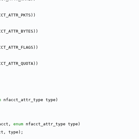
CCT_ATTR_PKTS))
CCT_ATTR_BYTES))
CCT_ATTR_FLAGS))
CCT_ATTR_QUOTA))
m
 nfacct_attr_type type)
acct, 
enum
 nfacct_attr_type type)
ct, type);