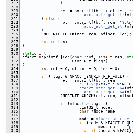
  287
                 }
  288
  289
                 ret = snprintf(buf + offset, r
  290
nfacct_attr_get_str
(nf
  291
         } 
else
 {
  292
                 ret = snprintf(buf, rem, 
"%s\n
  293
nfacct_attr_get_str
(nf
  294
         }
  295
         SNPRINTF_CHECK(ret, rem, offset, len);
  296
  297
return
 len;
  298
 }
  299
  300
static
int
  301
 nfacct_snprintf_json(
char
 *buf, 
size_t
 rem, 
st
  302
                      uint16_t flags)
  303
 {
  304
int
 ret = 0, offset = 0, len = 0;
  305
  306
if
 (flags & NFACCT_SNPRINTF_F_FULL) {
  307
                 ret = snprintf(buf, rem,
  308
"  { \"pkts\" : %"
PRIu
  309
nfacct_attr_get_u64
(nf
  310
nfacct_attr_get_u64
(nf
  311
                 SNPRINTF_CHECK(ret, rem, offse
  312
  313
if
 (nfacct->flags) {
  314
                         uint32_t mode;
  315
char
 *mode_name;
  316
  317
                         mode = 
nfacct_attr_get
  318
if
 (mode & NFACCT_F_QU
  319
                                 mode_name = 
"p
  320
else
if
 (mode & NFACCT