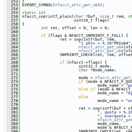
  252
 }
  253
 EXPORT_SYMBOL(
nfacct_attr_get_u64
);
  254
  255
static
int
  256
 nfacct_snprintf_plain(
char
 *buf, 
size_t
 rem, 
s
  257
                       uint16_t flags)
  258
 {
  259
int
 ret, offset = 0, len = 0;
  260
  261
if
 (flags & NFACCT_SNPRINTF_F_FULL) {
  262
                 ret = snprintf(buf, rem,
  263
"{ pkts = %.20"
PRIu64
"
  264
nfacct_attr_get_u64
(nf
  265
nfacct_attr_get_u64
(nf
  266
                 SNPRINTF_CHECK(ret, rem, offse
  267
  268
if
 (nfacct->flags) {
  269
                         uint32_t mode;
  270
char
 *mode_name;
  271
  272
                         mode = 
nfacct_attr_get
  273
if
 (mode & NFACCT_F_QU
  274
                                 mode_name = 
"p
  275
else
if
 (mode & NFACCT
  276
                                 mode_name = 
"b
  277
else
  278
                                 mode_name = 
"u
  279
  280
                         ret = snprintf(buf + o
  281
", quota = %.2
  282
", overquota =
  283
nfacct_attr_ge
  284
                                 mode_name,
  285
                                 mode & NFACCT_
  286
                         SNPRINTF_CHECK(ret, re