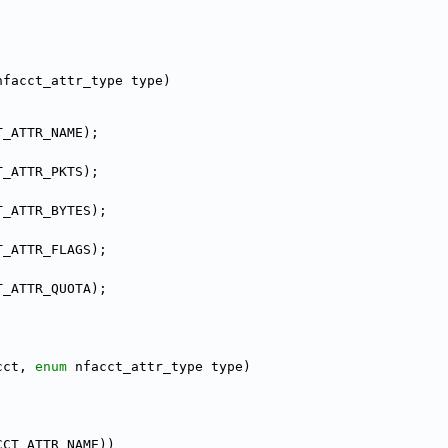
nfacct_attr_type type)
T_ATTR_NAME);
T_ATTR_PKTS);
T_ATTR_BYTES);
T_ATTR_FLAGS);
T_ATTR_QUOTA);
cct, 
enum
 nfacct_attr_type type)
CCT_ATTR_NAME))