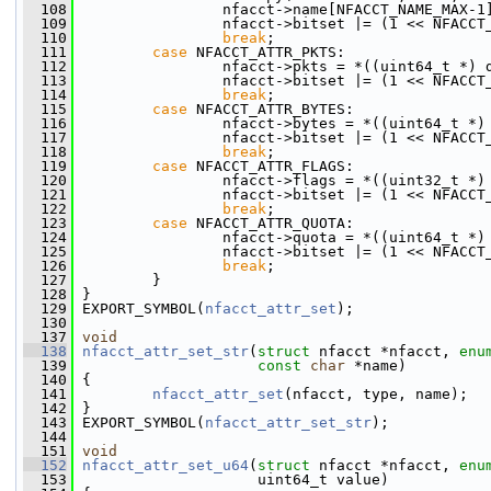
  108
                 nfacct->name[NFACCT_NAME_MAX-1
  109
                 nfacct->bitset |= (1 << NFACCT
  110
break
;
  111
case
 NFACCT_ATTR_PKTS:
  112
                 nfacct->pkts = *((uint64_t *) 
  113
                 nfacct->bitset |= (1 << NFACCT
  114
break
;
  115
case
 NFACCT_ATTR_BYTES:
  116
                 nfacct->bytes = *((uint64_t *)
  117
                 nfacct->bitset |= (1 << NFACCT
  118
break
;
  119
case
 NFACCT_ATTR_FLAGS:
  120
                 nfacct->flags = *((uint32_t *)
  121
                 nfacct->bitset |= (1 << NFACCT
  122
break
;
  123
case
 NFACCT_ATTR_QUOTA:
  124
                 nfacct->quota = *((uint64_t *)
  125
                 nfacct->bitset |= (1 << NFACCT
  126
break
;
  127
         }
  128
 }
  129
 EXPORT_SYMBOL(
nfacct_attr_set
);
  130
  137
void
  138
nfacct_attr_set_str
(
struct
 nfacct *nfacct, 
enu
  139
const
char
 *name)
  140
 {
  141
nfacct_attr_set
(nfacct, type, name);
  142
 }
  143
 EXPORT_SYMBOL(
nfacct_attr_set_str
);
  144
  151
void
  152
nfacct_attr_set_u64
(
struct
 nfacct *nfacct, 
enu
  153
                     uint64_t value)