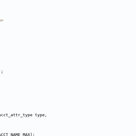
h>
);
acct_attr_type type,
ACCT_NAME_MAX);