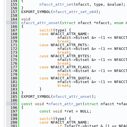
  154
 {
  155
nfacct_attr_set
(nfacct, type, &value);
  156
 }
  157
 EXPORT_SYMBOL(
nfacct_attr_set_u64
);
  158
  164
void
  165
nfacct_attr_unset
(
struct
 nfacct *nfacct, 
enum
 
  166
 {
  167
switch
(type) {
  168
case
 NFACCT_ATTR_NAME:
  169
                 nfacct->bitset &= ~(1 << NFACC
  170
break
;
  171
case
 NFACCT_ATTR_PKTS:
  172
                 nfacct->bitset &= ~(1 << NFACC
  173
break
;
  174
case
 NFACCT_ATTR_BYTES:
  175
                 nfacct->bitset &= ~(1 << NFACC
  176
break
;
  177
case
 NFACCT_ATTR_FLAGS:
  178
                 nfacct->bitset &= ~(1 << NFACC
  179
break
;
  180
case
 NFACCT_ATTR_QUOTA:
  181
                 nfacct->bitset &= ~(1 << NFACC
  182
break
;
  183
         }
  184
 }
  185
 EXPORT_SYMBOL(
nfacct_attr_unset
);
  186
  195
const
void
 *
nfacct_attr_get
(
struct
 nfacct *nfa
  196
 {
  197
const
void
 *ret = NULL;
  198
  199
switch
(type) {
  200
case
 NFACCT_ATTR_NAME:
  201
if
 (nfacct->bitset & (1 << NFA