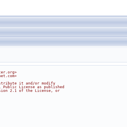
ter.org>
net.com>
stribute it and/or modify
l Public License as published
sion 2.1 of the License, or