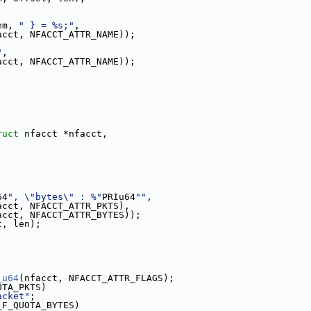
em, 
" } = %s;"
,
acct, NFACCT_ATTR_NAME));
"
,
acct, NFACCT_ATTR_NAME));
ruct
 nfacct *nfacct,
64
", \"bytes\" : %"
PRIu64
""
,
acct, NFACCT_ATTR_PKTS),
acct, NFACCT_ATTR_BYTES));
t, len);
_u64
(nfacct, NFACCT_ATTR_FLAGS);
OTA_PKTS)
acket"
;
_F_QUOTA_BYTES)