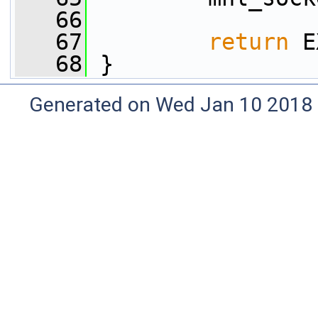
   66
   67
return
 E
   68
 }
Generated on Wed Jan 10 2018 0