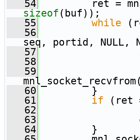
   54
sizeof
(buf));
   55
while
 (r
   56
                 
seq, portid, NULL, 
   57
   58
   59
                 
mnl_socket_recvfrom
   60
         }
   61
if
 (ret 
   62
                 
   63
                 
   64
         }
   65
         mnl_sock