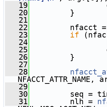
   19
                 
   20
         }
   21
   22
         nfacct =
   23
if
 (nfac
   24
                 
   25
                 
   26
         }
   27
   28
nfacct_a
NFACCT_ATTR_NAME, a
   29
   30
         seq = ti
   31
         nlh = 
nf