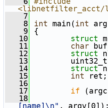
    6
#include 
<libnetfilter_acct/
    7
    8
int
 main(
int
 arg
    9
 {
   10
struct 
m
   11
char
 buf
   12
struct 
n
   13
         uint32_t
   14
struct 
n
   15
int
 ret;
   16
   17
if
 (argc
   18
                 
[name]\n"
, argv[0])