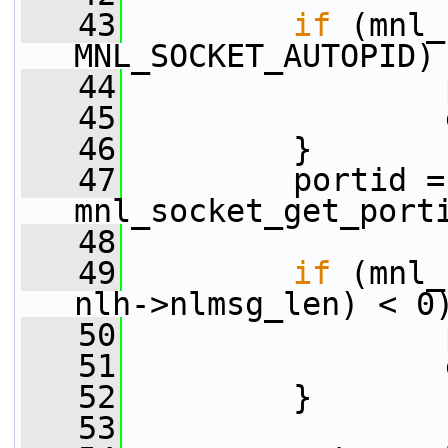
   43
if
 (mnl_
MNL_SOCKET_AUTOPID)
   44
                 
   45
                 
   46
         }
   47
         portid = 
mnl_socket_get_port
   48
   49
if
 (mnl_
nlh->nlmsg_len) < 0
   50
                 
   51
                 
   52
         }
   53