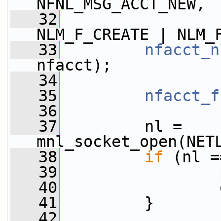
NFNL_MSG_ACCT_NEW,
   32
NLM_F_CREATE | NLM_
   33
nfacct_n
nfacct);
   34
   35
nfacct_f
   36
   37
         nl = 
mnl_socket_open(NET
   38
if
 (nl =
   39
                 
   40
                 
   41
         }
   42