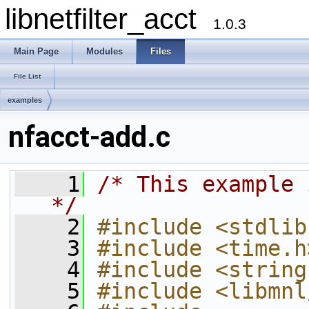
libnetfilter_acct
1.0.3
Main Page
Modules
Files
File List
examples
nfacct-add.c
    1
/* This example 
*/
    2
#include <stdlib
    3
#include <time.h
    4
#include <string
    5
#include <libmnl