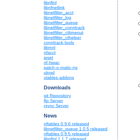
libnftnl
libnfnetlink
libnetfilter_acct
libnetfilter_log
libnetfilter_queue
libnetfilter_conntrack
libnetfilter_cttimeout
libnetfilter_cthelper
conntrack-tools
libmnl
nfacct
ipset
nf-hipac
patch-o-matic-ng
ulogd
xtables-addons
Downloads
git Repository
ftp Server
rsync Server
News
nftables 0.9.6 released
libnetfilter_queue 1.0.5 released
nftables 0.9.5 released
libnftnl 1.1.7 released