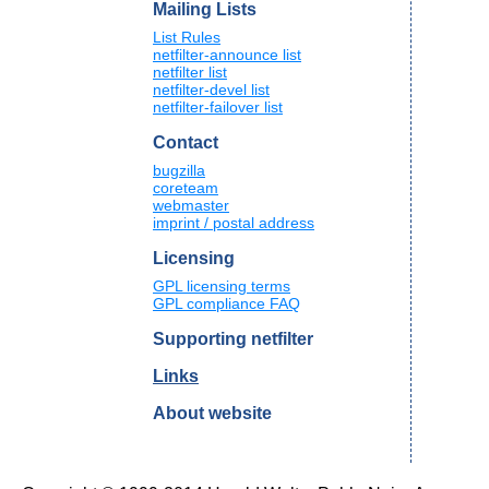
Mailing Lists
List Rules
netfilter-announce list
netfilter list
netfilter-devel list
netfilter-failover list
Contact
bugzilla
coreteam
webmaster
imprint / postal address
Licensing
GPL licensing terms
GPL compliance FAQ
Supporting netfilter
Links
About website