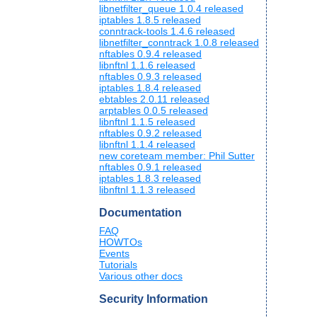
libnetfilter_queue 1.0.4 released
iptables 1.8.5 released
conntrack-tools 1.4.6 released
libnetfilter_conntrack 1.0.8 released
nftables 0.9.4 released
libnftnl 1.1.6 released
nftables 0.9.3 released
iptables 1.8.4 released
ebtables 2.0.11 released
arptables 0.0.5 released
libnftnl 1.1.5 released
nftables 0.9.2 released
libnftnl 1.1.4 released
new coreteam member: Phil Sutter
nftables 0.9.1 released
iptables 1.8.3 released
libnftnl 1.1.3 released
Documentation
FAQ
HOWTOs
Events
Tutorials
Various other docs
Security Information