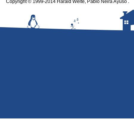
Copyright © 1999-2014 Harald Welte, Pablo Neira Ayuso .