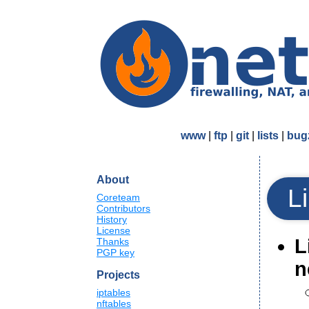
www
|
ftp
|
git
|
lists
|
bugz
About
L
Coreteam
Contributors
History
License
L
Thanks
PGP key
n
Projects
iptables
nftables