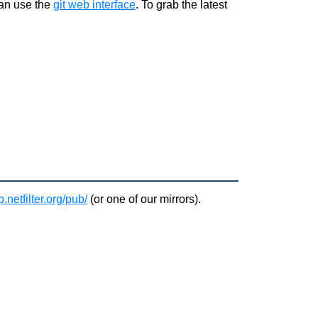
can use the
git web interface
. To grab the latest
ftp.netfilter.org/pub/
(or one of our
mirrors
).