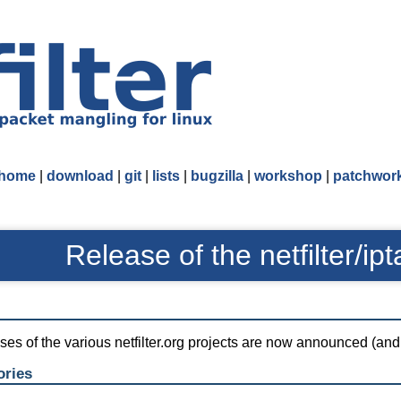
home
|
download
|
git
|
lists
|
bugzilla
|
workshop
|
patchwor
Release of the netfilter/ipt
eases of the various netfilter.org projects are now announced (an
ories