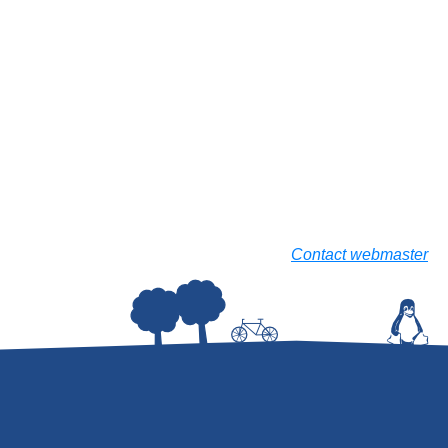
Contact webmaster