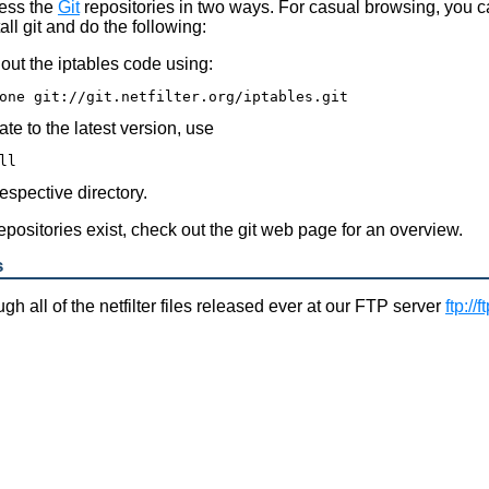
ess the
Git
repositories in two ways. For casual browsing, you 
all git and do the following:
out the iptables code using:
te to the latest version, use
respective directory.
repositories exist, check out the git web page for an overview.
s
h all of the netfilter files released ever at our FTP server
ftp://