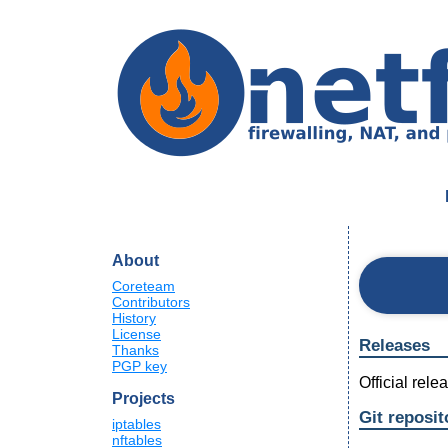
About
Coreteam
Contributors
History
License
Releases
Thanks
PGP key
Official rel
Projects
Git reposit
iptables
nftables