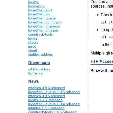
You can acc
libnftnl
sources, inst
libnfnetlink
libnetfilter_acct
libnetfilter_log
Check 
libnetfilter_queue
libnetfilter_conntrack
libnetfilter_cttimeout
To upda
libnetfilter_cthelper
conntrack-tools
libmnl
nfacct
in the 
ipset
ulogd
Multiple git 
xtables-addons
FTP Acces
Downloads
git Repository
Browse throug
ftp Server
News
nftables 0.9.6 released
libnetfilter_queue 1.0.5 released
nftables 0.9.5 released
libnftnl 1.1.7 released
libnetfilter_queue 1.0.4 released
iptables 1.8.5 released
conntrack-tools 1.4.6 released