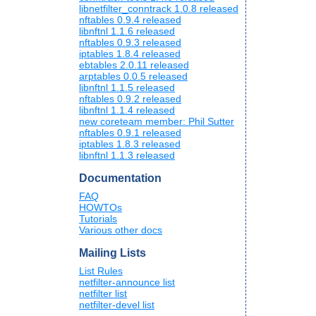
libnetfilter_conntrack 1.0.8 released
nftables 0.9.4 released
libnftnl 1.1.6 released
nftables 0.9.3 released
iptables 1.8.4 released
ebtables 2.0.11 released
arptables 0.0.5 released
libnftnl 1.1.5 released
nftables 0.9.2 released
libnftnl 1.1.4 released
new coreteam member: Phil Sutter
nftables 0.9.1 released
iptables 1.8.3 released
libnftnl 1.1.3 released
Documentation
FAQ
HOWTOs
Tutorials
Various other docs
Mailing Lists
List Rules
netfilter-announce list
netfilter list
netfilter-devel list