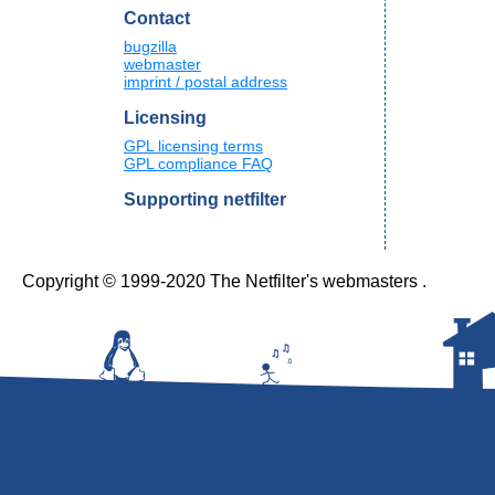
Contact
bugzilla
webmaster
imprint / postal address
Licensing
GPL licensing terms
GPL compliance FAQ
Supporting netfilter
Copyright © 1999-2020 The Netfilter's webmasters .