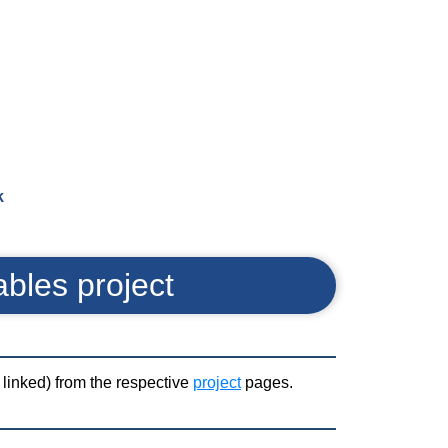
k
ables project
d linked) from the respective
project
pages.