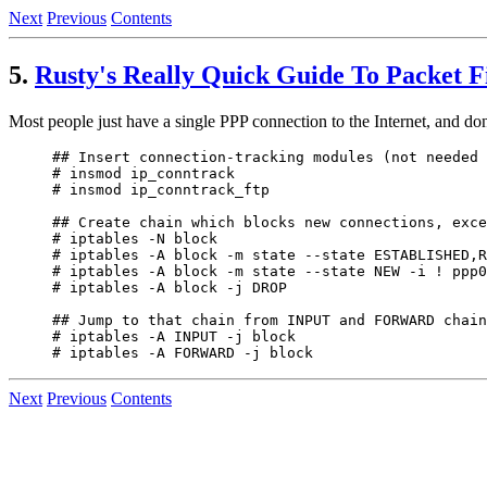
Next
Previous
Contents
5.
Rusty's Really Quick Guide To Packet Fi
Most people just have a single PPP connection to the Internet, and don
## Insert connection-tracking modules (not needed 
# insmod ip_conntrack

# insmod ip_conntrack_ftp

## Create chain which blocks new connections, exce
# iptables -N block

# iptables -A block -m state --state ESTABLISHED,R
# iptables -A block -m state --state NEW -i ! ppp0
# iptables -A block -j DROP

## Jump to that chain from INPUT and FORWARD chain
# iptables -A INPUT -j block

Next
Previous
Contents