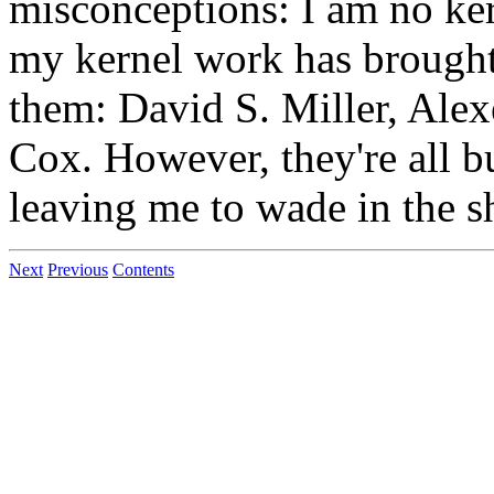
misconceptions: I am no ker
my kernel work has brought
them: David S. Miller, Ale
Cox. However, they're all b
leaving me to wade in the sh
Next
Previous
Contents