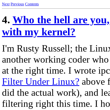
Next
Previous
Contents
4.
Who the hell are you
with my kernel?
I'm Rusty Russell; the Linu
another working coder who h
at the right time. I wrote ip
Filter Under Linux?
above f
did the actual work), and le
filtering right this time. I h