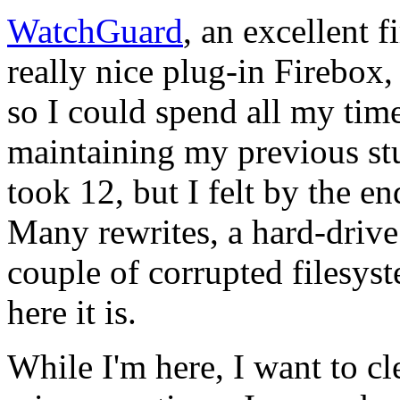
WatchGuard
, an excellent 
really nice plug-in Firebox,
so I could spend all my time
maintaining my previous stu
took 12, but I felt by the e
Many rewrites, a hard-drive 
couple of corrupted filesys
here it is.
While I'm here, I want to c