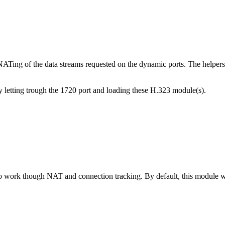
Ting of the data streams requested on the dynamic ports. The helpers
 letting trough the 1720 port and loading these H.323 module(s).
ork though NAT and connection tracking. By default, this module wil