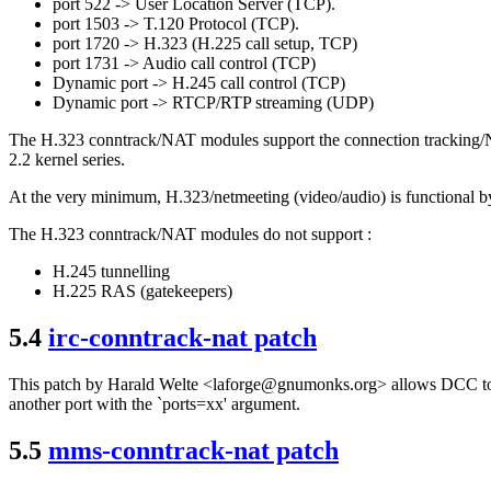
port 522 -> User Location Server (TCP).
port 1503 -> T.120 Protocol (TCP).
port 1720 -> H.323 (H.225 call setup, TCP)
port 1731 -> Audio call control (TCP)
Dynamic port -> H.245 call control (TCP)
Dynamic port -> RTCP/RTP streaming (UDP)
The H.323 conntrack/NAT modules support the connection tracking/NA
2.2 kernel series.
At the very minimum, H.323/netmeeting (video/audio) is functional by
The H.323 conntrack/NAT modules do not support :
H.245 tunnelling
H.225 RAS (gatekeepers)
5.4
irc-conntrack-nat patch
This patch by Harald Welte <laforge@gnumonks.org> allows DCC to w
another port with the `ports=xx' argument.
5.5
mms-conntrack-nat patch