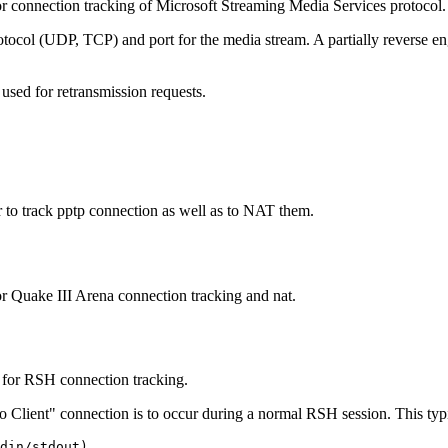
r connection tracking of Microsoft Streaming Media Services protocol.
tocol (UDP, TCP) and port for the media stream. A partially reverse en
 used for retransmission requests.
to track pptp connection as well as to NAT them.
r Quake III Arena connection tracking and nat.
 for RSH connection tracking.
o Client" connection is to occur during a normal RSH session. This typi
din/stdout)
