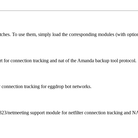
atches. To use them, simply load the corresponding modules (with options
rt for connection tracking and nat of the Amanda backup tool protocol.
onnection tracking for eggdrop bot networks.
23/netmeeting support module for netfilter connection tracking and N