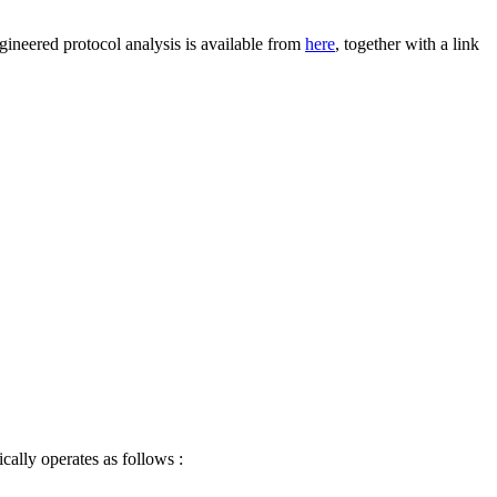
gineered protocol analysis is available from
here
, together with a link
cally operates as follows :