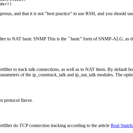
erous, and that it is not "best practice" to use RSH, and you should use
lter to NAT basic SNMP This is the ``basic'' form of SNMP-ALG, as d
filter to track talk connections, as well as to NAT them. By default b
 parameters of the ip_conntrack_talk and ip_nat_talk modules. The optio
n protocol flavor.
filter do TCP connection tracking according to the article
Real Statefu
.