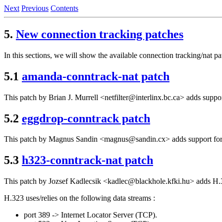
Next
Previous
Contents
5.
New connection tracking patches
In this sections, we will show the available connection tracking/nat p
5.1
amanda-conntrack-nat patch
This patch by Brian J. Murrell <netfilter@interlinx.bc.ca> adds suppo
5.2
eggdrop-conntrack patch
This patch by Magnus Sandin <magnus@sandin.cx> adds support for c
5.3
h323-conntrack-nat patch
This patch by Jozsef Kadlecsik <kadlec@blackhole.kfki.hu> adds H.3
H.323 uses/relies on the following data streams :
port 389 -> Internet Locator Server (TCP).