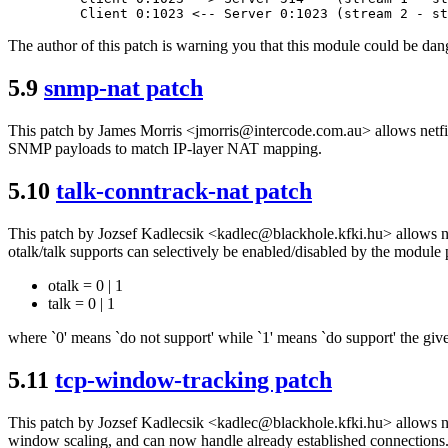
The author of this patch is warning you that this module could be dang
5.9
snmp-nat patch
This patch by James Morris <jmorris@intercode.com.au> allows netfi
SNMP payloads to match IP-layer NAT mapping.
5.10
talk-conntrack-nat patch
This patch by Jozsef Kadlecsik <kadlec@blackhole.kfki.hu> allows net
otalk/talk supports can selectively be enabled/disabled by the module
otalk = 0 | 1
talk = 0 | 1
where `0' means `do not support' while `1' means `do support' the give
5.11
tcp-window-tracking patch
This patch by Jozsef Kadlecsik <kadlec@blackhole.kfki.hu> allows net
window scaling, and can now handle already established connections