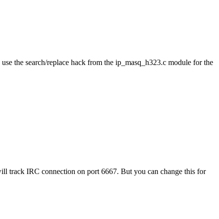
 use the search/replace hack from the ip_masq_h323.c module for the
l track IRC connection on port 6667. But you can change this for