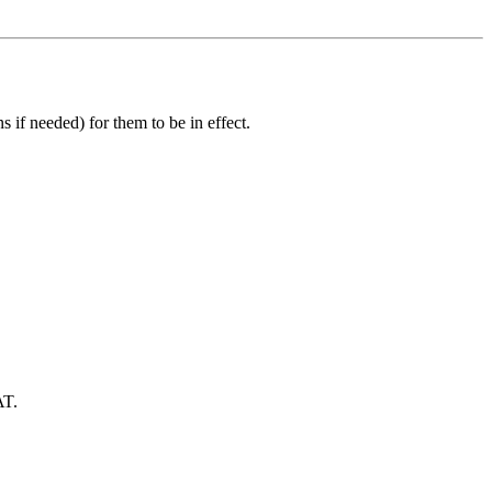
 if needed) for them to be in effect.
AT.