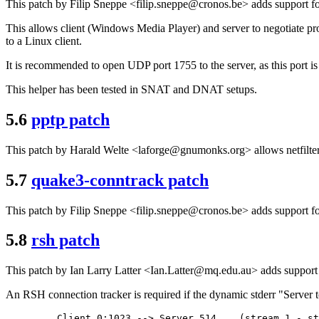
This patch by Filip Sneppe <filip.sneppe@cronos.be> adds support fo
This allows client (Windows Media Player) and server to negotiate pro
to a Linux client.
It is recommended to open UDP port 1755 to the server, as this port is
This helper has been tested in SNAT and DNAT setups.
5.6
pptp patch
This patch by Harald Welte <laforge@gnumonks.org> allows netfilter 
5.7
quake3-conntrack patch
This patch by Filip Sneppe <filip.sneppe@cronos.be> adds support fo
5.8
rsh patch
This patch by Ian Larry Latter <Ian.Latter@mq.edu.au> adds support
An RSH connection tracker is required if the dynamic stderr "Server t
    Client 0:1023 --> Server 514    (stream 1 - st