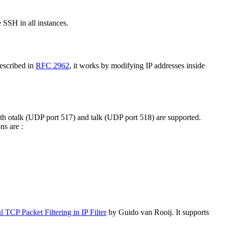
 SSH in all instances.
escribed in
RFC 2962
, it works by modifying IP addresses inside
oth otalk (UDP port 517) and talk (UDP port 518) are supported.
ns are :
l TCP Packet Filtering in IP Filter
by Guido van Rooij. It supports