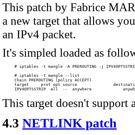
This patch by Fabrice MARI
a new target that allows you
an IPv4 packet.
It's simpled loaded as follo
# iptables -t mangle -A PREROUTING -j IPV4OPTSSTRI
# iptables -t mangle --list

Chain PREROUTING (policy ACCEPT)

target     prot opt source               destinati
This target doesn't support 
4.3
NETLINK patch