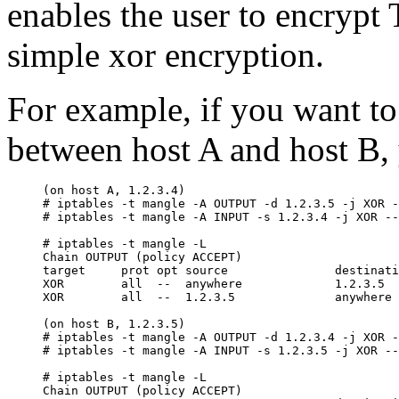
enables the user to encrypt
simple xor encryption.
For example, if you want to
between host A and host B, 
(on host A, 1.2.3.4)

# iptables -t mangle -A OUTPUT -d 1.2.3.5 -j XOR -
# iptables -t mangle -A INPUT -s 1.2.3.4 -j XOR --
# iptables -t mangle -L

Chain OUTPUT (policy ACCEPT)

target     prot opt source               destinati
XOR        all  --  anywhere             1.2.3.5  
XOR        all  --  1.2.3.5              anywhere 
(on host B, 1.2.3.5)

# iptables -t mangle -A OUTPUT -d 1.2.3.4 -j XOR -
# iptables -t mangle -A INPUT -s 1.2.3.5 -j XOR --
# iptables -t mangle -L

Chain OUTPUT (policy ACCEPT)
