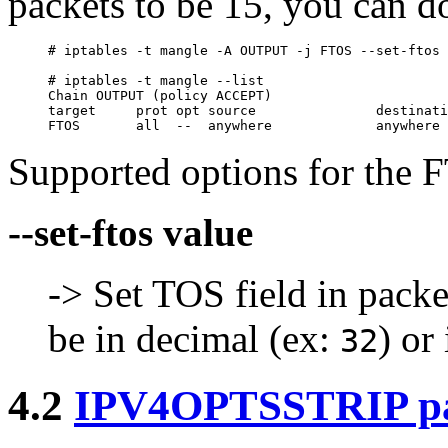
packets to be 15, you can do
# iptables -t mangle -A OUTPUT -j FTOS --set-ftos 
# iptables -t mangle --list

Chain OUTPUT (policy ACCEPT)

target     prot opt source               destinati
Supported options for the F
--set-ftos value
-> Set TOS field in packe
be in decimal (ex:
) or
32
4.2
IPV4OPTSSTRIP p