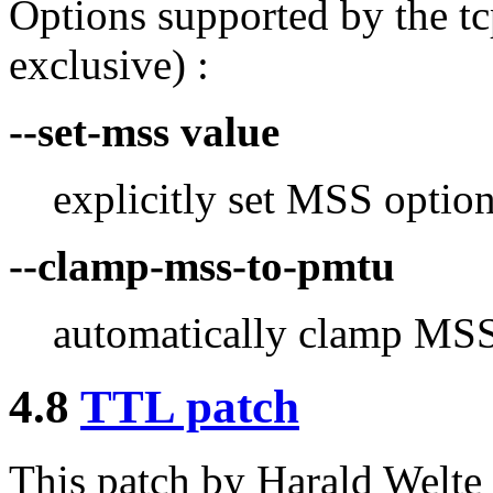
Options supported by the tc
exclusive) :
--set-mss value
explicitly set MSS option
--clamp-mss-to-pmtu
automatically clamp MSS
4.8
TTL patch
This patch by Harald Welt