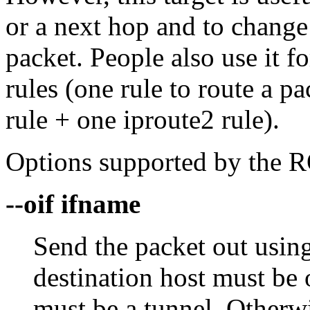
or a next hop and to change
packet. People also use it fo
rules (one rule to route a 
rule + one iproute2 rule).
Options supported by the R
--oif ifname
Send the packet out using
destination host must be 
must be a tunnel. Otherwi