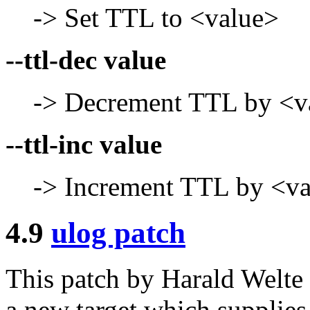
-> Set TTL to <value>
--ttl-dec value
-> Decrement TTL by <v
--ttl-inc value
-> Increment TTL by <v
4.9
ulog patch
This patch by Harald Welt
a new target which supplie