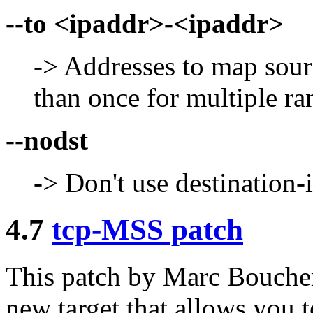
--to <ipaddr>-<ipaddr>
-> Addresses to map sour
than once for multiple ra
--nodst
-> Don't use destination-i
4.7
tcp-MSS patch
This patch by Marc Bouch
new target that allows you 