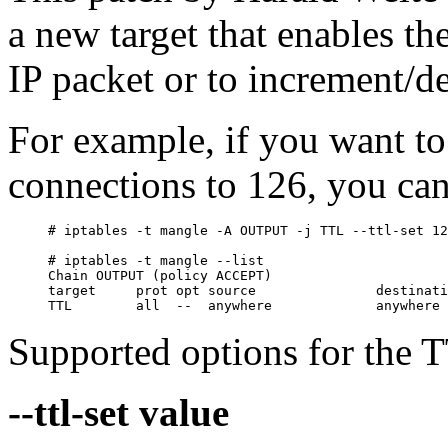
a new target that enables th
IP packet or to increment/d
For example, if you want to
connections to 126, you can
# iptables -t mangle -A OUTPUT -j TTL --ttl-set 12
# iptables -t mangle --list

Chain OUTPUT (policy ACCEPT)

target     prot opt source               destinati
Supported options for the TT
--ttl-set value