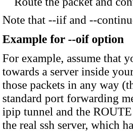
Route the packet and cont
Note that --iif and --continu
Example for --oif option
For example, assume that yo
towards a server inside yo
those packets in any way (th
standard port forwarding me
ipip tunnel and the ROUTE t
the real ssh server, which h