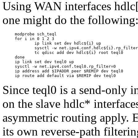
Using WAN interfaces hdlc
one might do the following
modprobe sch_teql

for i in 0 1 2 3

        ip link set dev hdlc${i} up

        sysctl -w net.ipv4.conf.hdlc${i}.rp_filter
        tc qdisc add dev hdlc${i} root teql0

done

ip link set dev teql0 up

sysctl -w net.ipv4.conf.teql0.rp_filter=0

ip address add $IPADDR peer $REMIP dev teql0

Since teql0 is a send-only 
on the slave hdlc* interface
asymmetric routing apply.
its own reverse-path filteri