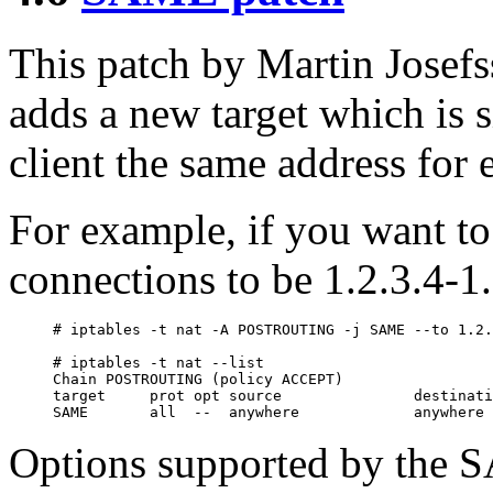
This patch by Martin Jose
adds a new target which is 
client the same address for 
For example, if you want to
connections to be 1.2.3.4-1.
# iptables -t nat -A POSTROUTING -j SAME --to 1.2.
# iptables -t nat --list

Chain POSTROUTING (policy ACCEPT)

target     prot opt source               destinati
Options supported by the S