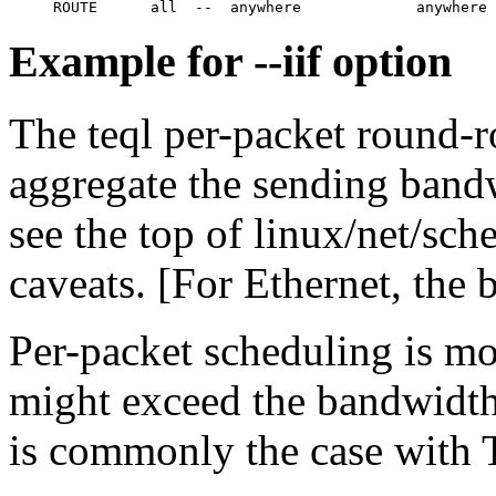
Example for --iif option
The teql per-packet round-r
aggregate the sending bandw
see the top of linux/net/sch
caveats. [For Ethernet, the 
Per-packet scheduling is mo
might exceed the bandwidth 
is commonly the case with T