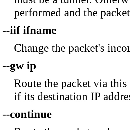
performed and the packet
--iif ifname
Change the packet's incom
--gw ip
Route the packet via this
if its destination IP addre
--continue