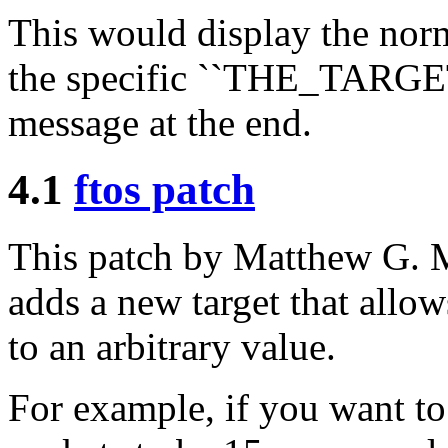
This would display the norm
the specific ``THE_TARG
message at the end.
4.1
ftos patch
This patch by Matthew G
adds a new target that allow
to an arbitrary value.
For example, if you want to