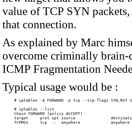
value of TCP SYN packets, 
that connection.
As explained by Marc hims
overcome criminally brain-
ICMP Fragmentation Neede
Typical usage would be :
# iptables -A FORWARD -p tcp --tcp-flags SYN,RST S
# iptables --list

Chain FORWARD (policy ACCEPT)

target     prot opt source               destinati