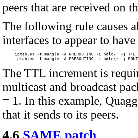
peers that are received on t
The following rule causes a
interfaces to appear to have
iptables -t mangle -A PREROUTING -i hdlc\+ -j TTL 
The TTL increment is requir
multicast and broadcast pac
= 1. In this example, Quagg
that it sends to its peers.
4.6
SAME patch