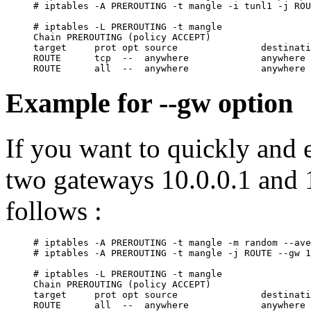
# iptables -A PREROUTING -t mangle -i tunl1 -j ROU
# iptables -L PREROUTING -t mangle

Chain PREROUTING (policy ACCEPT)

target     prot opt source               destinati
ROUTE      tcp  --  anywhere             anywhere 
Example for --gw option
If you want to quickly and 
two gateways 10.0.0.1 and 1
follows :
# iptables -A PREROUTING -t mangle -m random --ave
# iptables -A PREROUTING -t mangle -j ROUTE --gw 1
# iptables -L PREROUTING -t mangle

Chain PREROUTING (policy ACCEPT)

target     prot opt source               destinati
ROUTE      all  --  anywhere             anywhere 