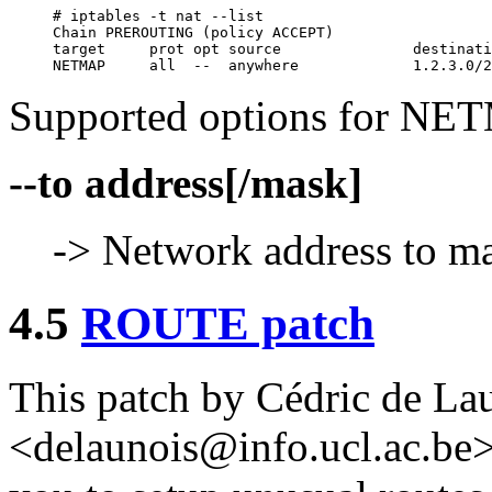
# iptables -t nat --list

Chain PREROUTING (policy ACCEPT)

target     prot opt source               destinati
Supported options for NETM
--to address[/mask]
-> Network address to ma
4.5
ROUTE patch
This patch by Cédric de La
<delaunois@info.ucl.ac.be>