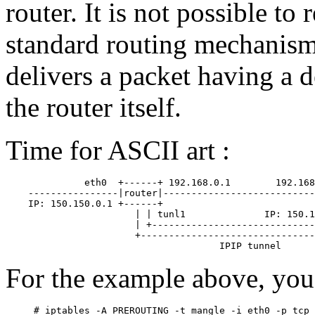
router. It is not possible to
standard routing mechanisms
delivers a packet having a 
the router itself.
Time for ASCII art :
              eth0  +------+ 192.168.0.1        192.168
    ----------------|router|---------------------------
    IP: 150.150.0.1 +------+                           
                       | | tunl1              IP: 150.1
                       | +-----------------------------
                       +-------------------------------
For the example above, you 
# iptables -A PREROUTING -t mangle -i eth0 -p tcp 