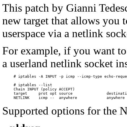
This patch by Gianni Tedes
new target that allows you 
userspace via a netlink sock
For example, if you want to
a userland netlink socket in
# iptables -A INPUT -p icmp --icmp-type echo-reque
# iptables --list

Chain INPUT (policy ACCEPT)

target     prot opt source               destinati
Supported options for the 