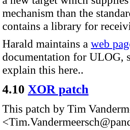
mechanism than the standard
contains a library for rece
Harald maintains a
web pag
documentation for ULOG, so
explain this here..
4.10
XOR patch
This patch by Tim Vanderm
<Tim.Vandermeersch@pandor