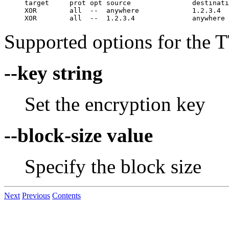
target     prot opt source               destinati
XOR        all  --  anywhere             1.2.3.4  
Supported options for the TT
--key string
Set the encryption key
--block-size value
Specify the block size
Next
Previous
Contents