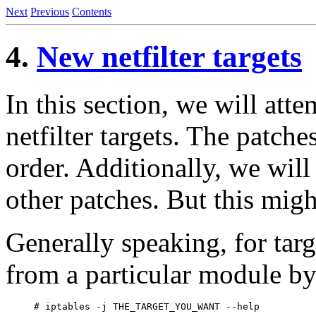
Next
Previous
Contents
4.
New netfilter targets
In this section, we will att
netfilter targets. The patche
order. Additionally, we will
other patches. But this migh
Generally speaking, for targ
from a particular module by