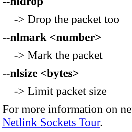
--nldrop
-> Drop the packet too
--nlmark <number>
-> Mark the packet
--nlsize <bytes>
-> Limit packet size
For more information on net
Netlink Sockets Tour
.