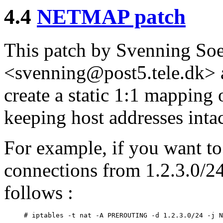
4.4
NETMAP patch
This patch by Svenning So
<svenning@post5.tele.dk> a
create a static 1:1 mapping 
keeping host addresses intac
For example, if you want to
connections from 1.2.3.0/24
follows :
# iptables -t nat -A PREROUTING -d 1.2.3.0/24 -j N