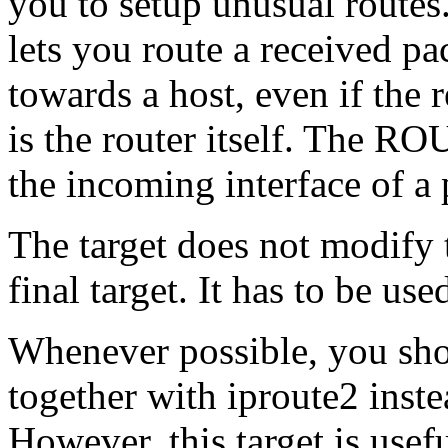
you to setup unusual route
lets you route a received pa
towards a host, even if the 
is the router itself. The RO
the incoming interface of a 
The target does not modify 
final target. It has to be us
Whenever possible, you sh
together with iproute2 inst
However, this target is usefu