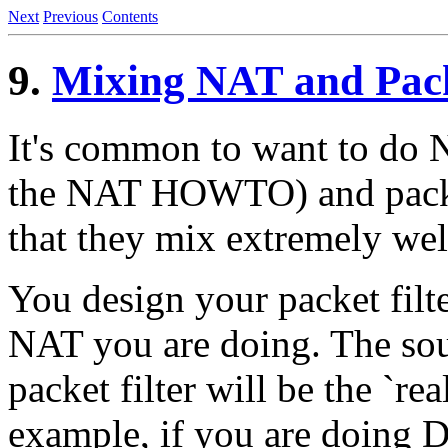
Next
Previous
Contents
9.
Mixing NAT and Pack
It's common to want to do 
the NAT HOWTO) and packet
that they mix extremely wel
You design your packet filt
NAT you are doing. The sou
packet filter will be the `re
example, if you are doing 