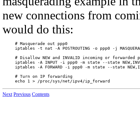
masquerading example in 
new connections from comin
would do this:
# Masquerade out ppp0

iptables -t nat -A POSTROUTING -o ppp0 -j MASQUERA
# Disallow NEW and INVALID incoming or forwarded p
iptables -A INPUT -i ppp0 -m state --state NEW,INV
iptables -A FORWARD -i ppp0 -m state --state NEW,I
# Turn on IP forwarding

Next
Previous
Contents