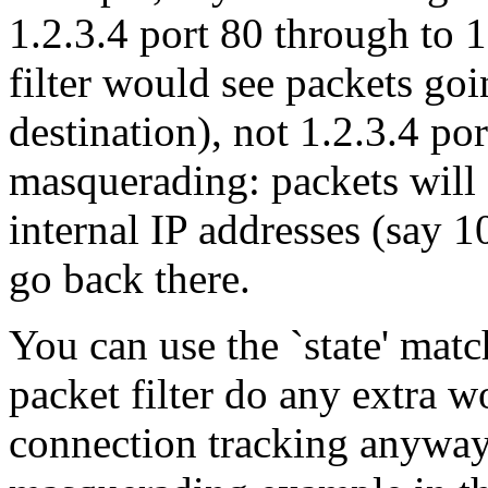
1.2.3.4 port 80 through to 1
filter would see packets goi
destination), not 1.2.3.4 po
masquerading: packets will 
internal IP addresses (say 1
go back there.
You can use the `state' mat
packet filter do any extra 
connection tracking anyway