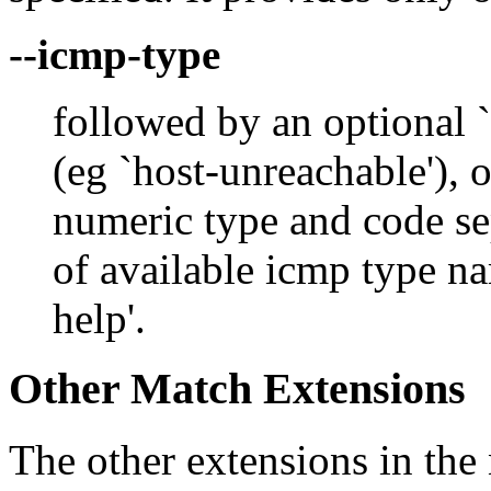
--icmp-type
followed by an optional `
(eg `host-unreachable'), o
numeric type and code sepa
of available icmp type na
help'.
Other Match Extensions
The other extensions in the 