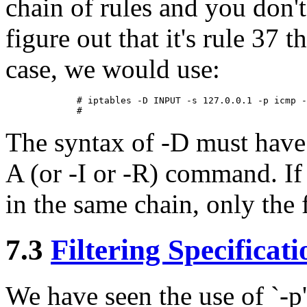
chain of rules and you don'
figure out that it's rule 37 t
case, we would use:
        # iptables -D INPUT -s 127.0.0.1 -p icmp -
The syntax of -D must have 
A (or -I or -R) command. If 
in the same chain, only the f
7.3
Filtering Specificati
We have seen the use of `-p' 