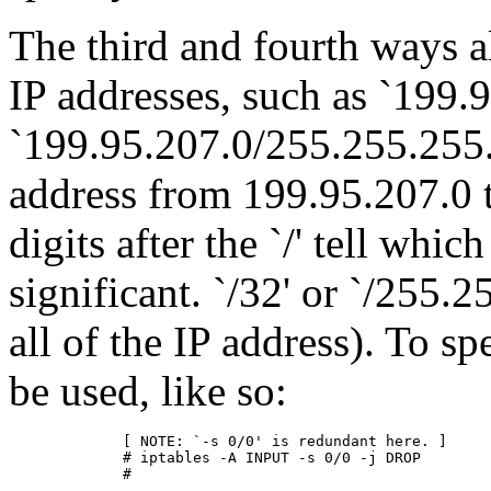
The third and fourth ways a
IP addresses, such as `199.
`199.95.207.0/255.255.255.
address from 199.95.207.0 t
digits after the `/' tell whic
significant. `/32' or `/255.
all of the IP address). To sp
be used, like so:
        [ NOTE: `-s 0/0' is redundant here. ]

        # iptables -A INPUT -s 0/0 -j DROP
