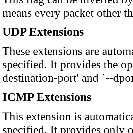
means every packet other th
UDP Extensions
These extensions are automat
specified. It provides the opt
destination-port' and `--dpo
ICMP Extensions
This extension is automatica
specified. It provides only