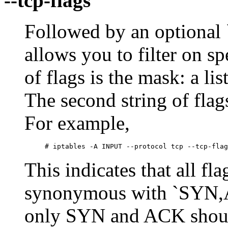
--tcp-flags
Followed by an optional `!
allows you to filter on sp
of flags is the mask: a li
The second string of flag
For example,
This indicates that all f
synonymous with `SYN,
only SYN and ACK should 