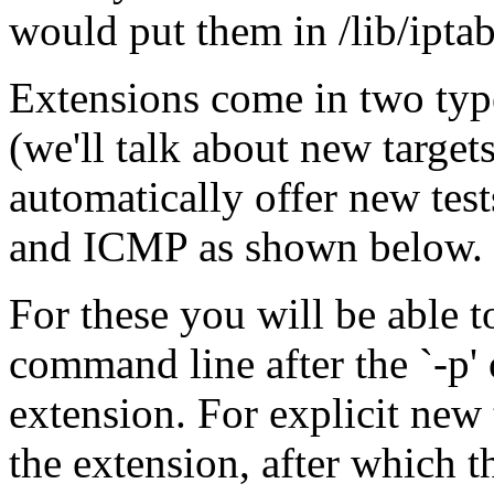
would put them in /lib/iptabl
Extensions come in two typ
(we'll talk about new targets
automatically offer new tes
and ICMP as shown below.
For these you will be able t
command line after the `-p' 
extension. For explicit new 
the extension, after which t