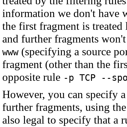
treated by the filtering rules
information we don't have 
the first fragment is treate
and further fragments won't
(specifying a source po
www
fragment (other than the fir
opposite rule
-p TCP --sp
However, you can specify a 
further fragments, using the `
also legal to specify that a 