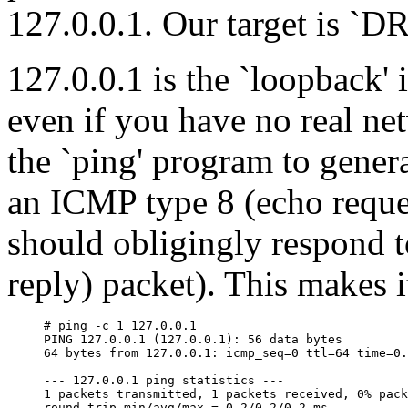
127.0.0.1. Our target is `D
127.0.0.1 is the `loopback' 
even if you have no real ne
the `ping' program to gener
an ICMP type 8 (echo reques
should obligingly respond 
reply) packet). This makes it
# ping -c 1 127.0.0.1

PING 127.0.0.1 (127.0.0.1): 56 data bytes

64 bytes from 127.0.0.1: icmp_seq=0 ttl=64 time=0.
--- 127.0.0.1 ping statistics ---

1 packets transmitted, 1 packets received, 0% pack
round-trip min/avg/max = 0.2/0.2/0.2 ms
