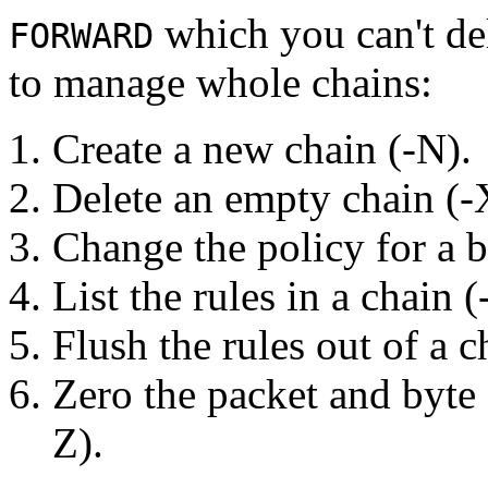
which you can't del
FORWARD
to manage whole chains:
Create a new chain (-N).
Delete an empty chain (-
Change the policy for a bu
List the rules in a chain (
Flush the rules out of a c
Zero the packet and byte c
Z).