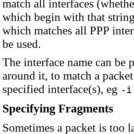
match all interfaces (whethe
which begin with that string
which matches all PPP inter
be used.
The interface name can be p
around it, to match a packe
specified interface(s), eg
-i
Specifying Fragments
Sometimes a packet is too la