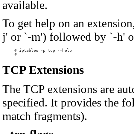
available.
To get help on an extension, 
j' or `-m') followed by `-h' o
# iptables -p tcp --help

TCP Extensions
The TCP extensions are autom
specified. It provides the 
match fragments).