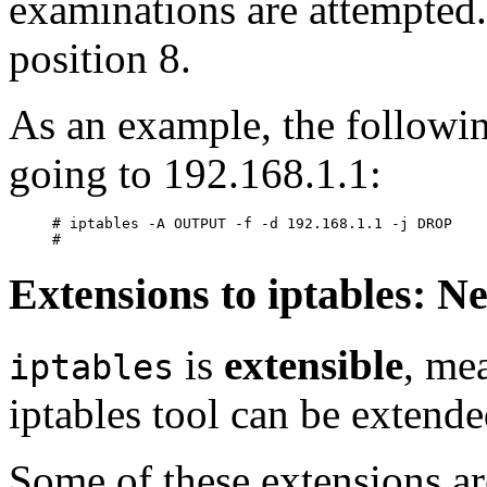
examinations are attempted.
position 8.
As an example, the followin
going to 192.168.1.1:
# iptables -A OUTPUT -f -d 192.168.1.1 -j DROP

Extensions to iptables: 
is
extensible
, me
iptables
iptables tool can be extende
Some of these extensions ar