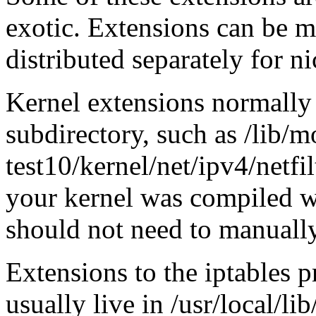
exotic. Extensions can be 
distributed separately for ni
Kernel extensions normally 
subdirectory, such as /lib/m
test10/kernel/net/ipv4/netfi
your kernel was compiled
should not need to manually
Extensions to the iptables 
usually live in /usr/local/li