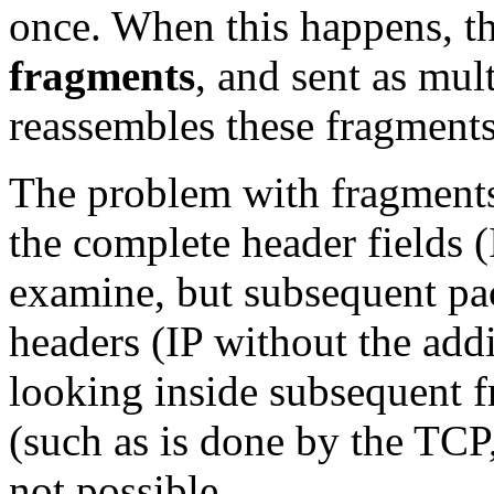
once. When this happens, th
fragments
, and sent as mul
reassembles these fragments
The problem with fragments i
the complete header fields
examine, but subsequent pac
headers (IP without the addi
looking inside subsequent f
(such as is done by the TC
not possible.