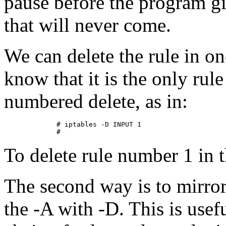
pause before the program gi
that will never come.
We can delete the rule in on
know that it is the only rule
numbered delete, as in:
        # iptables -D INPUT 1

To delete rule number 1 in
The second way is to mirro
the -A with -D. This is use