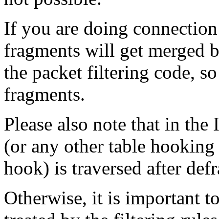
If you are doing connection
fragments will get merged b
the packet filtering code, 
fragments.
Please also note that in the 
(or any other table hooki
hook) is traversed after def
Otherwise, it is important 