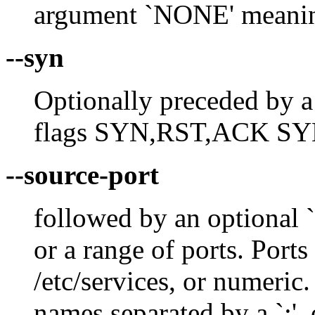
argument `NONE' meanin
--syn
Optionally preceded by a `
flags SYN,RST,ACK SY
--source-port
followed by an optional `!
or a range of ports. Ports
/etc/services, or numeric
names separated by a `:', 