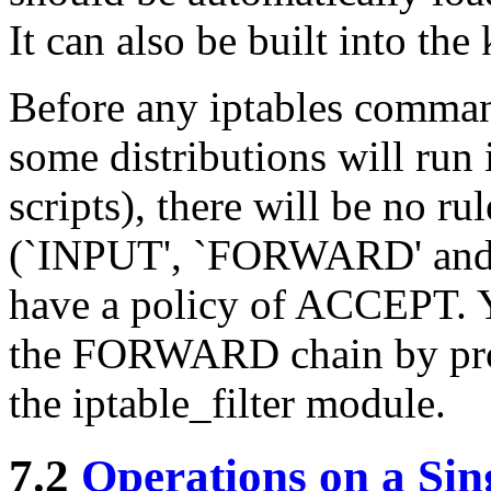
It can also be built into the
Before any iptables comman
some distributions will run i
scripts), there will be no ru
(`INPUT', `FORWARD' and `
have a policy of ACCEPT. Yo
the FORWARD chain by prov
the iptable_filter module.
7.2
Operations on a Sin