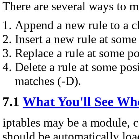
There are several ways to ma
Append a new rule to a c
Insert a new rule at some 
Replace a rule at some po
Delete a rule at some posit
matches (-D).
7.1
What You'll See Wh
iptables may be a module, ca
should be automatically lo