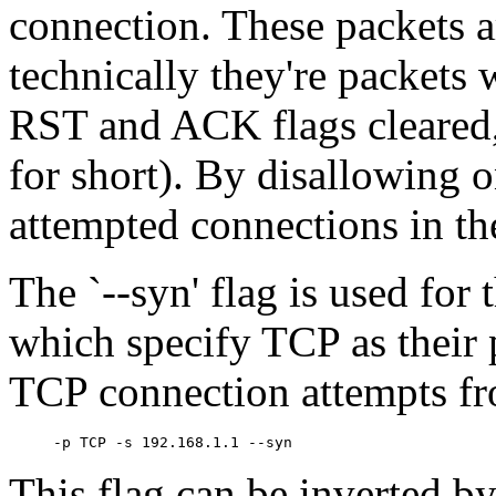
connection. These packets a
technically they're packets 
RST and ACK flags cleared
for short). By disallowing o
attempted connections in the
The `--syn' flag is used for t
which specify TCP as their 
TCP connection attempts fr
This flag can be inverted by