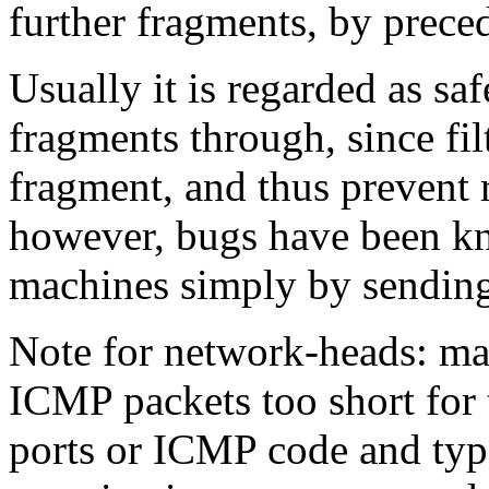
further fragments, by precedi
Usually it is regarded as saf
fragments through, since filt
fragment, and thus prevent 
however, bugs have been kn
machines simply by sending
Note for network-heads: m
ICMP packets too short for 
ports or ICMP code and typ