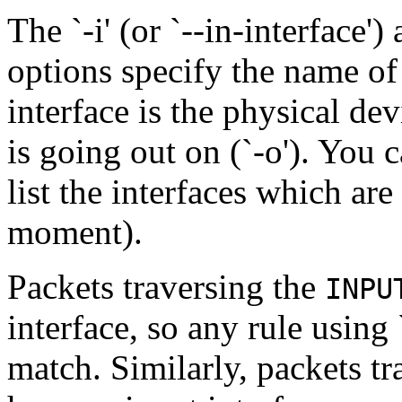
The `-i' (or `--in-interface') 
options specify the name o
interface is the physical dev
is going out on (`-o'). You 
list the interfaces which are 
moment).
Packets traversing the
INPU
interface, so any rule using 
match. Similarly, packets t