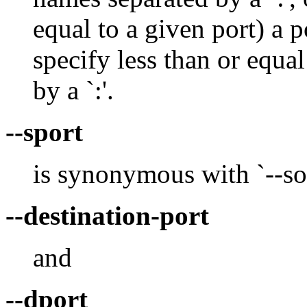
equal to a given port) a p
specify less than or equal
by a `:'.
--sport
is synonymous with `--so
--destination-port
and
--dport