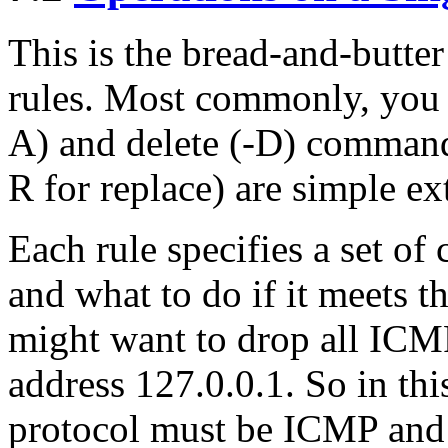
This is the bread-and-butter
rules. Most commonly, you 
A) and delete (-D) commands
R for replace) are simple ex
Each rule specifies a set of
and what to do if it meets t
might want to drop all ICM
address 127.0.0.1. So in thi
protocol must be ICMP and 