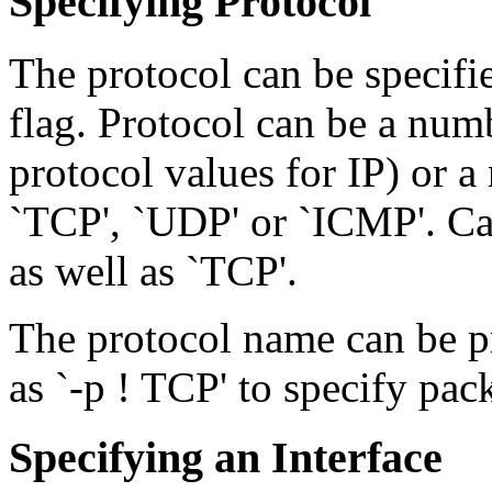
Specifying Protocol
The protocol can be specified
flag. Protocol can be a num
protocol values for IP) or a
`TCP', `UDP' or `ICMP'. Cas
as well as `TCP'.
The protocol name can be pre
as `-p ! TCP' to specify pa
Specifying an Interface