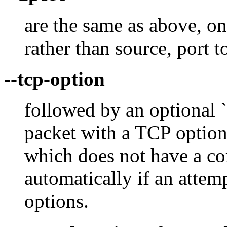
are the same as above, on
rather than source, port t
--tcp-option
followed by an optional `
packet with a TCP option
which does not have a c
automatically if an attem
options.