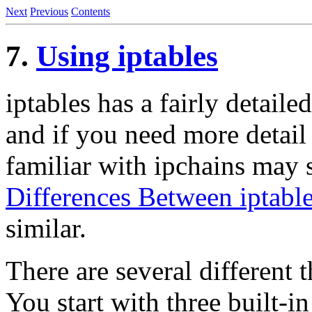
Next
Previous
Contents
7.
Using iptables
iptables has a fairly detail
and if you need more detail
familiar with ipchains may 
Differences Between iptable
similar.
There are several different
You start with three built-i