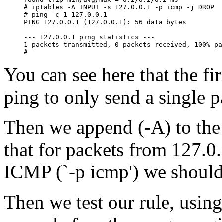
# iptables -A INPUT -s 127.0.0.1 -p icmp -j DROP

# ping -c 1 127.0.0.1

PING 127.0.0.1 (127.0.0.1): 56 data bytes

--- 127.0.0.1 ping statistics ---

1 packets transmitted, 0 packets received, 100% pa
You can see here that the fir
ping to only send a single p
Then we append (-A) to the 
that for packets from 127.0.
ICMP (`-p icmp') we shoul
Then we test our rule, using