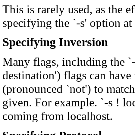
This is rarely used, as the e
specifying the `-s' option at 
Specifying Inversion
Many flags, including the `-s
destination') flags can have
(pronounced `not') to matc
given. For example. `-s ! l
coming from localhost.