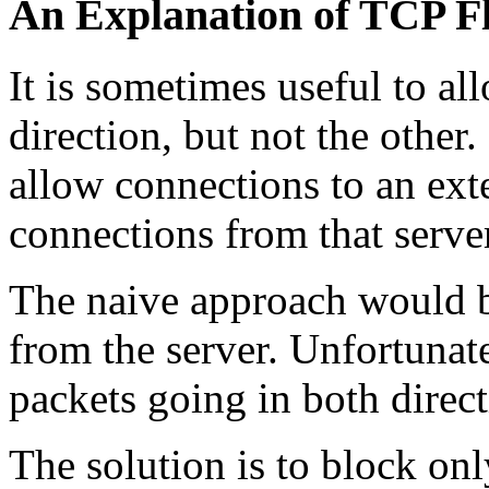
An Explanation of TCP F
It is sometimes useful to a
direction, but not the othe
allow connections to an ex
connections from that serve
The naive approach would 
from the server. Unfortunat
packets going in both direct
The solution is to block onl