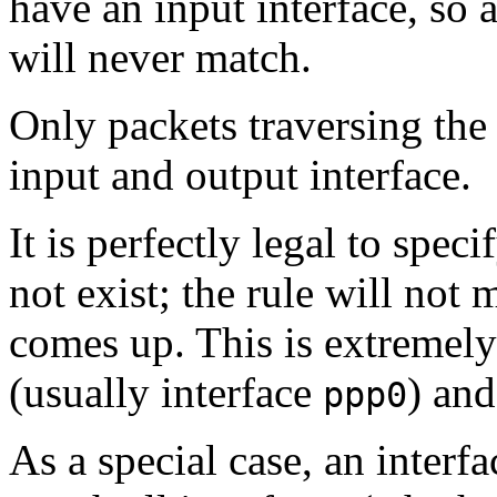
have an input interface, so a
will never match.
Only packets traversing th
input and output interface.
It is perfectly legal to spec
not exist; the rule will not 
comes up. This is extremely
(usually interface
) and
ppp0
As a special case, an interf