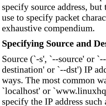
specify source address, but 
use to specify packet charac
exhaustive compendium.
Specifying Source and De
Source (`-s', `--source' or `--
destination' or `--dst') IP a
ways. The most common way 
`localhost' or `www.linuxhq
specify the IP address such 