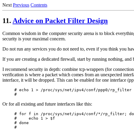
Next
Previous
Contents
11.
Advice on Packet Filter Design
Common wisdom in the computer security arena is to block everything, 
security is your maximal concern.
Do not run any services you do not need to, even if you think you ha
If you are creating a dedicated firewall, start by running nothing, and 
I recommend security in depth: combine tcp-wrappers (for connections to 
verification is where a packet which comes from an unexpected interfa
interface, it will be dropped. This can be enabled for one interface (pp
# echo 1 > /proc/sys/net/ipv4/conf/ppp0/rp_filter

Or for all existing and future interfaces like this:
# for f in /proc/sys/net/ipv4/conf/*/rp_filter; do

#     echo 1 > $f

# done
