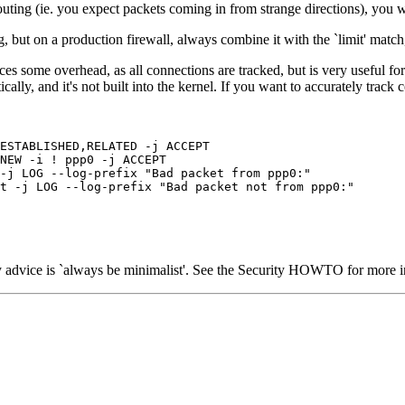
ing (ie. you expect packets coming in from strange directions), you will
g, but on a production firewall, always combine it with the `limit' mat
ces some overhead, as all connections are tracked, but is very useful fo
lly, and it's not built into the kernel. If you want to accurately track
ESTABLISHED,RELATED -j ACCEPT

NEW -i ! ppp0 -j ACCEPT

-j LOG --log-prefix "Bad packet from ppp0:"

t -j LOG --log-prefix "Bad packet not from ppp0:"

 advice is `always be minimalist'. See the Security HOWTO for more i