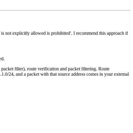
s not explicitly allowed is prohibited'. I recommend this approach if
ed.
acket filter), route verification and packet filtering. Route
.1.0/24, and a packet with that source address comes in your external