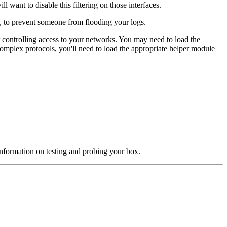
 want to disable this filtering on those interfaces.
ch, to prevent someone from flooding your logs.
r controlling access to your networks. You may need to load the
 complex protocols, you'll need to load the appropriate helper module
nformation on testing and probing your box.