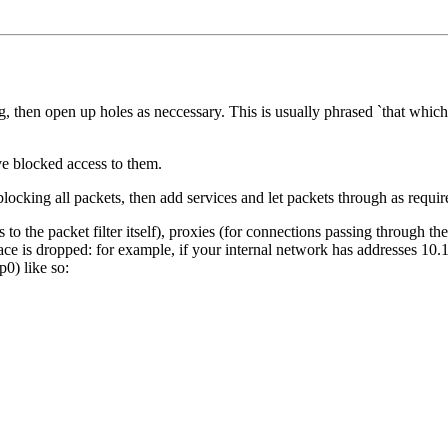
then open up holes as neccessary. This is usually phrased `that which i
ve blocked access to them.
blocking all packets, then add services and let packets through as requir
the packet filter itself), proxies (for connections passing through the p
ce is dropped: for example, if your internal network has addresses 10.1
p0) like so: