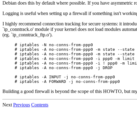
Debian does this by default where possible. If you have asymmetric rout
Logging is useful when setting up a firewall if something isn't workin
I highly recommend connection tracking for secure systems: it introdu
`ip_conntrack.o' module if your kernel does not load modules automatica
(eg. `ip_conntrack_ftp.o').
# iptables -N no-conns-from-ppp0

# iptables -A no-conns-from-ppp0 -m state --state 
# iptables -A no-conns-from-ppp0 -m state --state 
# iptables -A no-conns-from-ppp0 -i ppp0 -m limit 
# iptables -A no-conns-from-ppp0 -i ! ppp0 -m limi
# iptables -A no-conns-from-ppp0 -j DROP

# iptables -A INPUT -j no-conns-from-ppp0

Building a good firewall is beyond the scope of this HOWTO, but my
Next
Previous
Contents