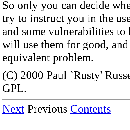
So only you can decide wher
try to instruct you in the us
and some vulnerabilities to 
will use them for good, and
equivalent problem.
(C) 2000 Paul `Rusty' Russ
GPL.
Next
Previous
Contents