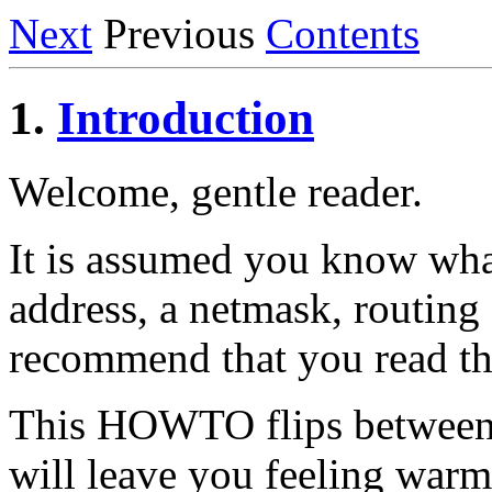
Next
Previous
Contents
1.
Introduction
Welcome, gentle reader.
It is assumed you know wha
address, a netmask, routing 
recommend that you read 
This HOWTO flips between 
will leave you feeling war