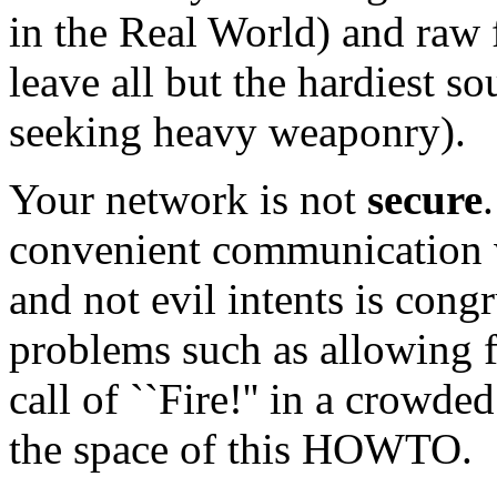
in the Real World) and raw 
leave all but the hardiest s
seeking heavy weaponry).
Your network is not
secure
convenient communication wh
and not evil intents is congr
problems such as allowing f
call of ``Fire!'' in a crowded
the space of this HOWTO.