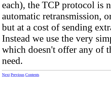
each), the TCP protocol is n
automatic retransmission, or
but at a cost of sending ext
Instead we use the very sim
which doesn't offer any of 
need.
Next
Previous
Contents