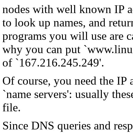
nodes with well known IP a
to look up names, and retur
programs you will use are c
why you can put `www.linux
of `167.216.245.249'.
Of course, you need the IP a
`name servers': usually these
file.
Since DNS queries and respo