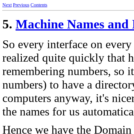
Next
Previous
Contents
5.
Machine Names and I
So every interface on every
realized quite quickly that 
remembering numbers, so it
numbers) to have a director
computers anyway, it's nice
the names for us automatica
Hence we have the Domain