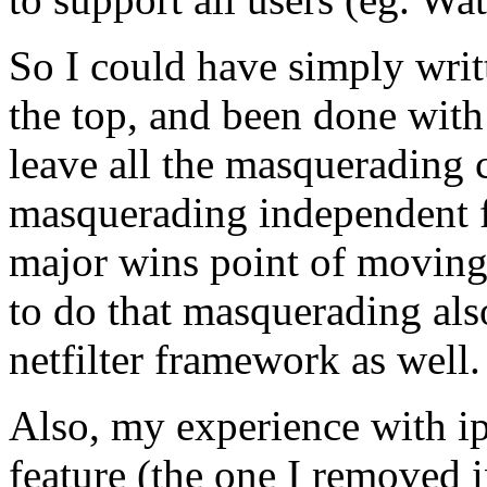
So I could have simply writt
the top, and been done with 
leave all the masquerading 
masquerading independent fr
major wins point of moving t
to do that masquerading als
netfilter framework as well.
Also, my experience with ip
feature (the one I removed 