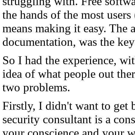
struggling with. Free softwa
the hands of the most users (
means making it easy. The ar
documentation, was the key
So I had the experience, wi
idea of what people out the
two problems.
Firstly, I didn't want to get
security consultant is a co
your conscience and your wa