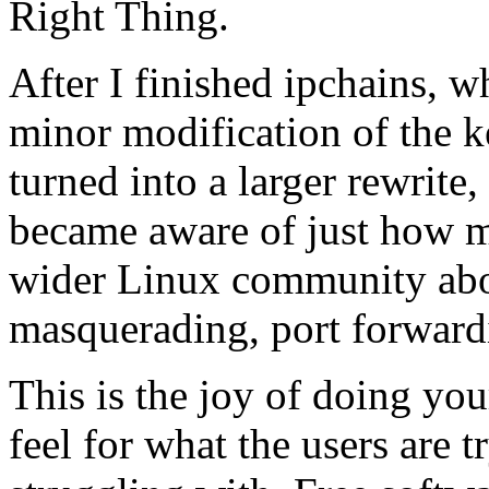
Right Thing.
After I finished ipchains, w
minor modification of the k
turned into a larger rewrit
became aware of just how mu
wider Linux community about
masquerading, port forwardi
This is the joy of doing yo
feel for what the users are 