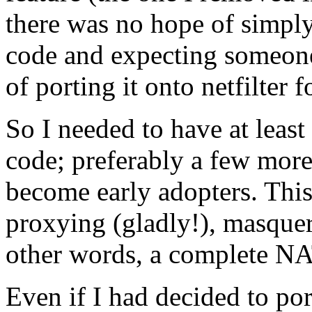
there was no hope of simpl
code and expecting someone
of porting it onto netfilter f
So I needed to have at least
code; preferably a few more
become early adopters. This
proxying (gladly!), masquer
other words, a complete NA
Even if I had decided to po