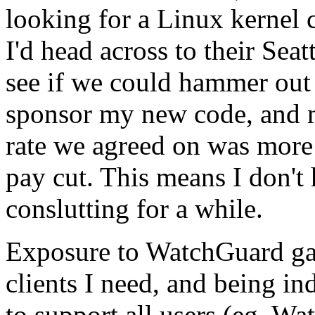
looking for a Linux kernel 
I'd head across to their Sea
see if we could hammer out
sponsor my new code, and m
rate we agreed on was more t
pay cut. This means I don't
conslutting for a while.
Exposure to WatchGuard gav
clients I need, and being 
to support all users (eg. W