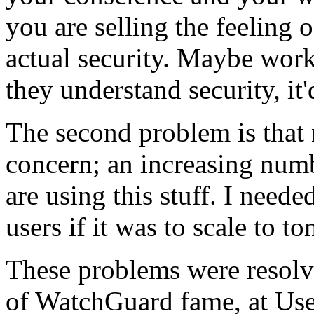
you are selling the feeling o
actual security. Maybe worki
they understand security, it'
The second problem is that 
concern; an increasing num
are using this stuff. I neede
users if it was to scale to 
These problems were resolv
of WatchGuard fame, at Use