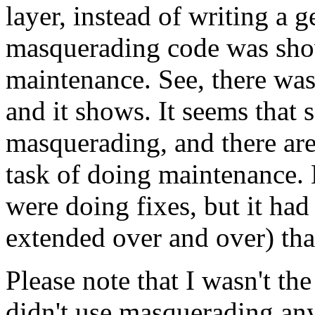
layer, instead of writing a 
masquerading code was show
maintenance. See, there wa
and it shows. It seems that 
masquerading, and there ar
task of doing maintenance. 
were doing fixes, but it had
extended over and over) tha
Please note that I wasn't th
didn't use masquerading any