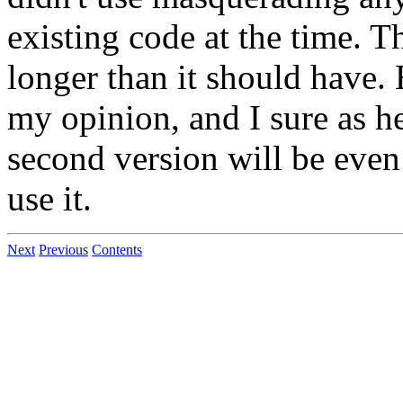
existing code at the time. 
longer than it should have. B
my opinion, and I sure as he
second version will be even
use it.
Next
Previous
Contents