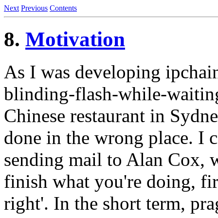
Next
Previous
Contents
8.
Motivation
As I was developing ipchains
blinding-flash-while-waitin
Chinese restaurant in Sydne
done in the wrong place. I c
sending mail to Alan Cox, 
finish what you're doing, fi
right'. In the short term, 