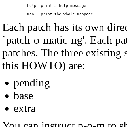
    --help  print a help message

Each patch has its own dire
`patch-o-matic-ng'. Each pat
patches. The three existing s
this HOWTO) are:
pending
base
extra
You can instruct p-o-m to s