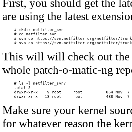
First, you should get the la
are using the latest extensi
# mkdir netfilter_svn

# cd netfilter_svn

# svn co https://svn.netfilter.org/netfilter/trunk
This will will check out th
whole patch-o-matic-ng rep
# ls -l netfilter_svn/

total 3

drwxr-xr-x    9 root     root          864 Nov  7 
Make sure your kernel source 
for whatever reason the kern