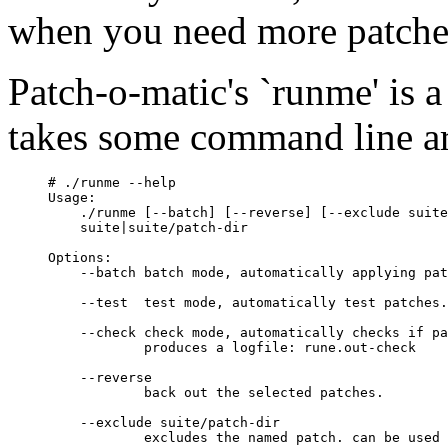
when you need more patches
Patch-o-matic's `runme' is a 
takes some command line a
# ./runme --help

Usage:

    ./runme [--batch] [--reverse] [--exclude suite
    suite|suite/patch-dir

Options:

    --batch batch mode, automatically applying pat
    --test  test mode, automatically test patches.

    --check check mode, automatically checks if pa
            produces a logfile: rune.out-check

    --reverse

            back out the selected patches.

    --exclude suite/patch-dir

            excludes the named patch. can be used 