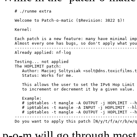
# ./runme extra

Welcome to Patch-o-matic ($Revision: 3822 $)!

Kernel: 

Each patch is a new feature: many have minimal imp
Almost every one has bugs, so don't apply what you
--------------------------------------------------
Already applied: nf-log

Testing... not applied

The HOPLIMIT patch:

   Author: Maciej Soltysiak <solt@dns.toxicfilms.t
   Status: Works for me.

   This allows the user to set the IPv6 Hop Limit 
   to increment or decrement it by a given value.

   Example:

   # ip6tables -t mangle -A OUTPUT -j HOPLIMIT --h
   # ip6tables -t mangle -A INPUT -j HOPLIMIT --hl
   # ip6tables -t mangle -A OUTPUT -j HOPLIMIT --h
--------------------------------------------------
p-o-m will go through most o