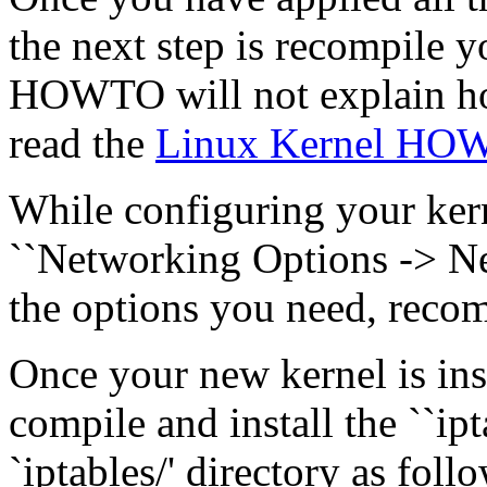
the next step is recompile yo
HOWTO will not explain how
read the
Linux Kernel HO
While configuring your kern
``Networking Options -> Net
the options you need, recom
Once your new kernel is ins
compile and install the ``ip
`iptables/' directory as follo