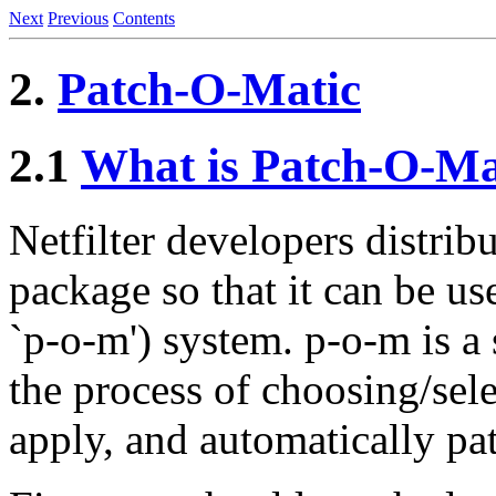
Next
Previous
Contents
2.
Patch-O-Matic
2.1
What is Patch-O-Ma
Netfilter developers distribu
package so that it can be us
`p-o-m') system. p-o-m is a 
the process of choosing/sel
apply, and automatically pat