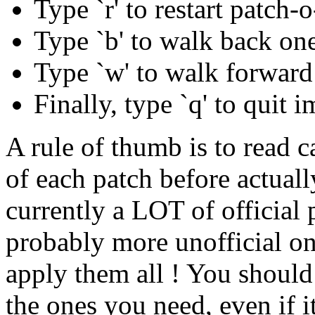
Type `r' to restart patc
Type `b' to walk back one 
Type `w' to walk forward 
Finally, type `q' to quit 
A rule of thumb is to read ca
of each patch before actuall
currently a LOT of official 
probably more unofficial on
apply them all ! You should
the ones you need, even if i