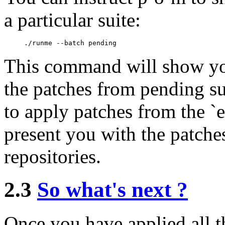
a particular suite:
This command will show you
the patches from pending su
to apply patches from the `ex
present you with the patches
repositories.
2.3
So what's next ?
Once you have applied all t