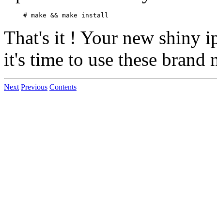
That's it ! Your new shiny i
it's time to use these brand 
Next
Previous
Contents