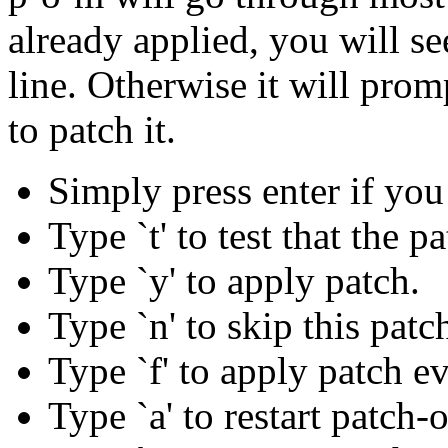
already applied, you will se
line. Otherwise it will pro
to patch it.
Simply press enter if you
Type `t' to test that the p
Type `y' to apply patch.
Type `n' to skip this patc
Type `f' to apply patch eve
Type `a' to restart patch