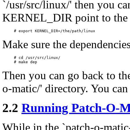
`/usr/src/linux/' then you c
KERNEL_DIR point to the pa
Make sure the dependencies 
# cd /usr/src/linux/

Then you can go back to the 
o-matic/' directory. You ca
2.2
Running Patch-O-M
While in the `patch-o-matic-