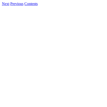
Next
Previous
Contents