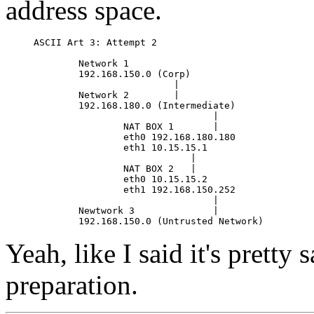
address space.
ASCII Art 3: Attempt 2

        Network 1

        192.168.150.0 (Corp)

                         |

        Network 2        |

        192.168.180.0 (Intermediate)

                                |

                NAT BOX 1       |

                eth0 192.168.180.180

                eth1 10.15.15.1

                            |

                NAT BOX 2   |

                eth0 10.15.15.2

                eth1 192.168.150.252

                                |

        Newtwork 3              |

Yeah, like I said it's pretty s
preparation.