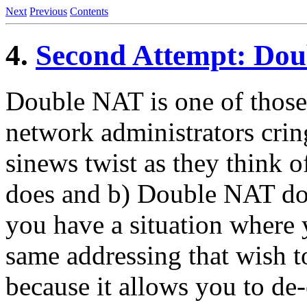
Next
Previous
Contents
4.
Second Attempt: Do
Double NAT is one of those
network administrators crin
sinews twist as they think o
does and b) Double NAT doe
you have a situation where 
same addressing that wish t
because it allows you to de