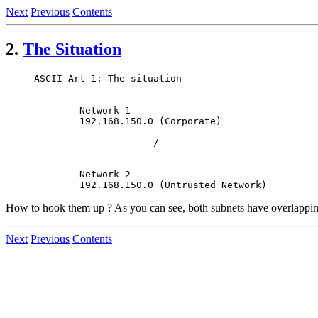
Next
Previous
Contents
2.
The Situation
ASCII Art 1: The situation

        Network 1

        192.168.150.0 (Corporate)

       --------------/-------------------------

        Network 2

How to hook them up ? As you can see, both subnets have overlappin
Next
Previous
Contents