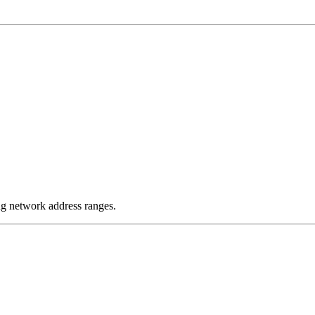
g network address ranges.