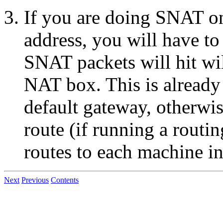
If you are doing SNAT on
address, you will have to
SNAT packets will hit wil
NAT box. This is already 
default gateway, otherwis
route (if running a routi
routes to each machine i
Next
Previous
Contents