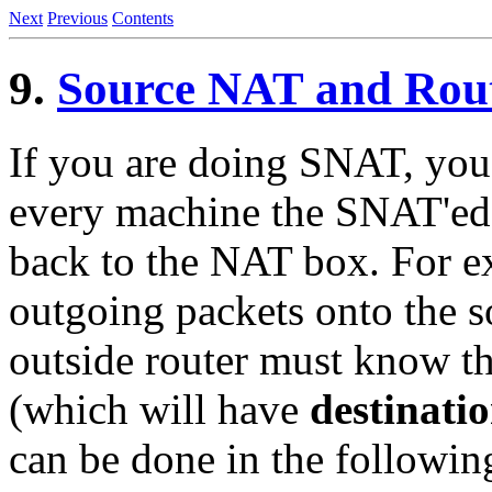
Next
Previous
Contents
9.
Source NAT and Rou
If you are doing SNAT, you 
every machine the SNAT'ed p
back to the NAT box. For e
outgoing packets onto the s
outside router must know tha
(which will have
destinati
can be done in the followin