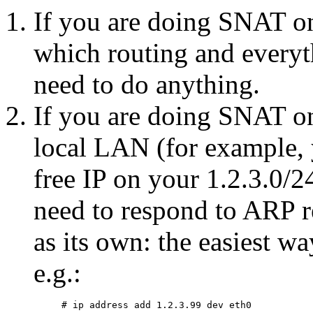
If you are doing SNAT on
which routing and everyt
need to do anything.
If you are doing SNAT on
local LAN (for example, 
free IP on your 1.2.3.0/
need to respond to ARP re
as its own: the easiest way
e.g.: